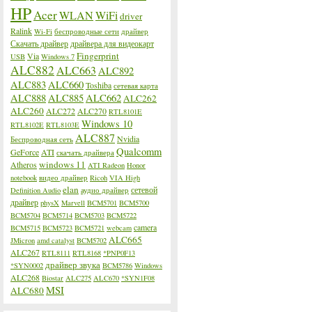
HP
Acer
WLAN
WiFi
driver
Ralink
Wi-Fi
беспроводные сети
драйвер
Скачать драйвер
драйвера для видеокарт
Fingerprint
Via
USB
Windows 7
ALC882
ALC663
ALC892
ALC883
ALC660
Toshiba
сетевая карта
ALC888
ALC885
ALC662
ALC262
ALC260
ALC272
ALC270
RTL8101E
Windows 10
RTL8102E
RTL8103E
ALC887
Nvidia
Беспроводная сеть
Qualcomm
GeForce
ATI
скачать драйвера
windows 11
Atheros
ATI Radeon
Honor
notebook
видео драйвер
Ricoh
VIA High
elan
сетевой
Definition Audio
аудио драйвер
драйвер
physX
Marvell
BCM5701
BCM5700
BCM5704
BCM5714
BCM5703
BCM5722
camera
BCM5715
BCM5723
BCM5721
webcam
ALC665
JMicron
amd catalyst
BCM5702
ALC267
RTL8111
RTL8168
*PNP0F13
драйвер звука
*SYN0002
BCM5786
Windows
ALC268
Biostar
ALC275
ALC670
*SYN1F08
MSI
ALC680