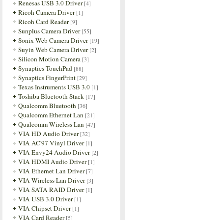
Renesas USB 3.0 Driver
[4]
Ricoh Camera Driver
[1]
Ricoh Card Reader
[9]
Sunplus Camera Driver
[55]
Sonix Web Camera Driver
[19]
Suyin Web Camera Driver
[2]
Silicon Motion Camera
[3]
Synaptics TouchPad
[88]
Synaptics FingerPrint
[29]
Texas Instruments USB 3.0
[1]
Toshiba Bluetooth Stack
[17]
Qualcomm Bluetooth
[36]
Qualcomm Ethernet Lan
[21]
Qualcomm Wireless Lan
[47]
VIA HD Audio Driver
[32]
VIA AC'97 Vinyl Driver
[1]
VIA Envy24 Audio Driver
[2]
VIA HDMI Audio Driver
[1]
VIA Ethernet Lan Driver
[7]
VIA Wireless Lan Driver
[3]
VIA SATA RAID Driver
[1]
VIA USB 3.0 Driver
[1]
VIA Chipset Driver
[1]
VIA Card Reader
[5]