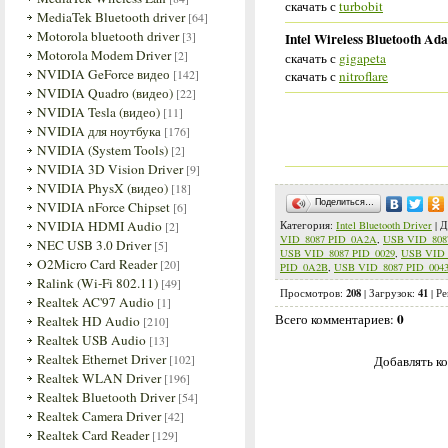
скачать с
turbobit
MediaTek Bluetooth driver
[64]
Motorola bluetooth driver
[3]
Intel Wireless Bluetooth Ada
Motorola Modem Driver
[2]
скачать с
gigapeta
NVIDIA GeForce видео
[142]
скачать с
nitroflare
NVIDIA Quadro (видео)
[22]
NVIDIA Tesla (видео)
[11]
NVIDIA для ноутбука
[176]
NVIDIA (System Tools)
[2]
NVIDIA 3D Vision Driver
[9]
NVIDIA PhysX (видео)
[18]
Поделиться…
NVIDIA nForce Chipset
[6]
NVIDIA HDMI Audio
[2]
Категория
:
Intel Bluetooth Driver
|
Д
VID_8087 PID_0A2A
,
USB VID_808
NEC USB 3.0 Driver
[5]
USB VID_8087 PID_0029
,
USB VID_
O2Micro Card Reader
[20]
PID_0A2B
,
USB VID_8087 PID_004
Ralink (Wi-Fi 802.11)
[49]
208
41
Просмотров
:
|
Загрузок
:
|
Ре
Realtek AC'97 Audio
[1]
0
Всего комментариев
:
Realtek HD Audio
[210]
Realtek USB Audio
[13]
Realtek Ethernet Driver
[102]
Добавлять ко
Realtek WLAN Driver
[196]
Realtek Bluetooth Driver
[54]
Realtek Camera Driver
[42]
Realtek Card Reader
[129]