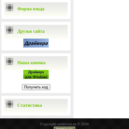
Форма входа
Друзья сайта
Наша кнопка
Статистика
Copyright setdrivers.ru © 2026