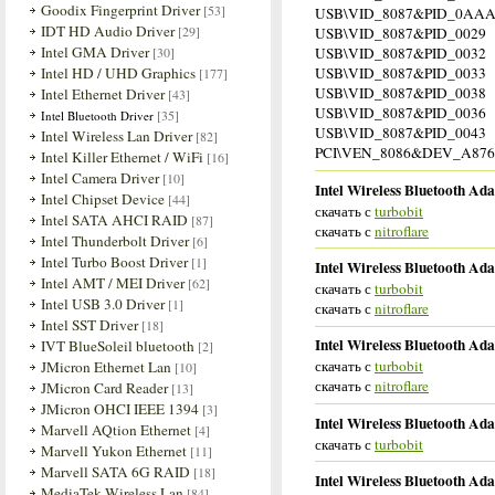
Goodix Fingerprint Driver
[53]
USB\VID_8087&PID_0AA
IDT HD Audio Driver
[29]
USB\VID_8087&PID_0029
Intel GMA Driver
[30]
USB\VID_8087&PID_0032
Intel HD / UHD Graphics
USB\VID_8087&PID_0033
[177]
USB\VID_8087&PID_0038
Intel Ethernet Driver
[43]
USB\VID_8087&PID_0036
[35]
Intel Bluetooth Driver
USB\VID_8087&PID_0043
Intel Wireless Lan Driver
[82]
PCI\VEN_8086&DEV_A876 
Intel Killer Ethernet / WiFi
[16]
Intel Camera Driver
[10]
Intel Wireless Bluetooth Ada
Intel Chipset Device
[44]
скачать с
turbobit
Intel SATA AHCI RAID
[87]
скачать с
nitroflare
Intel Thunderbolt Driver
[6]
Intel Turbo Boost Driver
[1]
Intel Wireless Bluetooth Ada
Intel AMT / MEI Driver
[62]
скачать с
turbobit
Intel USB 3.0 Driver
[1]
скачать с
nitroflare
Intel SST Driver
[18]
Intel Wireless Bluetooth Ada
IVT BlueSoleil bluetooth
[2]
скачать с
turbobit
JMicron Ethernet Lan
[10]
скачать с
nitroflare
JMicron Card Reader
[13]
JMicron OHCI IEEE 1394
[3]
Intel Wireless Bluetooth Ada
Marvell AQtion Ethernet
[4]
скачать с
turbobit
Marvell Yukon Ethernet
[11]
Marvell SATA 6G RAID
[18]
Intel Wireless Bluetooth Ada
MediaTek Wireless Lan
[84]