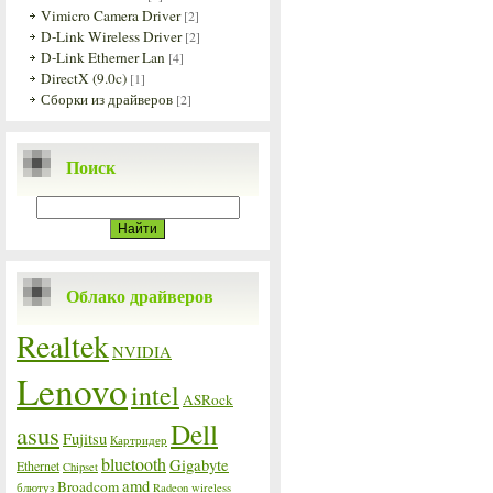
Vimicro Camera Driver
[2]
D-Link Wireless Driver
[2]
D-Link Etherner Lan
[4]
DirectX (9.0c)
[1]
Сборки из драйверов
[2]
Поиск
Облако драйверов
Realtek
NVIDIA
Lenovo
intel
ASRock
Dell
asus
Fujitsu
Картридер
bluetooth
Gigabyte
Ethernet
Chipset
amd
Broadcom
блютуз
Radeon
wireless