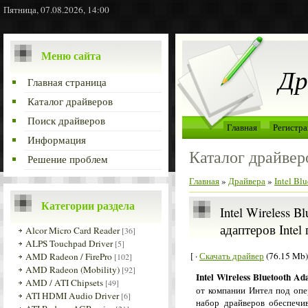
Пятница, 07.08.2026, 14:00
Меню сайта
Др
Главная страница
Каталог драйверов
Поиск драйверов
Главная
Регистра
Информация
Каталог драйвер
Решение проблем
Главная
»
Драйвера
»
Intel Bl
Категории раздела
Intel Wireless B
адаптеров Intel
Alcor Micro Card Reader
[36]
ALPS Touchpad Driver
[5]
[ ·
Скачать драйвер
(76.15 Mb)
AMD Radeon / FirePro
[102]
AMD Radeon (Mobility)
[92]
Intel Wireless Bluetooth Ad
AMD / ATI Chipsets
[49]
от компании Интел под оп
ATI HDMI Audio Driver
[6]
набор драйверов обеспечив