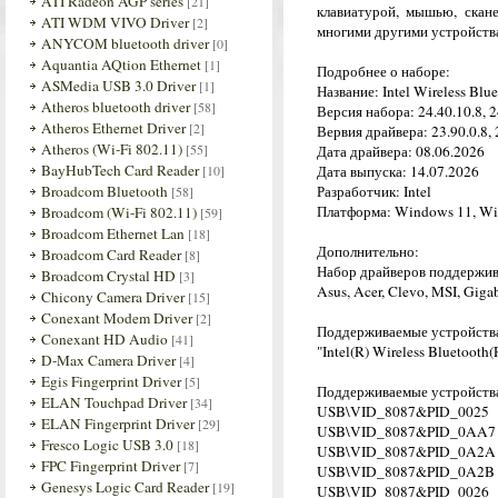
ATI Radeon AGP series
[21]
клавиатурой, мышью, скан
ATI WDM VIVO Driver
[2]
многими другими устройств
ANYCOM bluetooth driver
[0]
Aquantia AQtion Ethernet
[1]
Подробнее о наборе:
ASMedia USB 3.0 Driver
[1]
Название: Intel Wireless Blu
Atheros bluetooth driver
[58]
Версия набора: 24.40.10.8, 2
Atheros Ethernet Driver
[2]
Вервия драйвера: 23.90.0.8, 
Atheros (Wi-Fi 802.11)
[55]
Дата драйвера: 08.06.2026
BayHubTech Card Reader
[10]
Дата выпуска: 14.07.2026
Broadcom Bluetooth
Разработчик: Intel
[58]
Платформа: Windows 11, Win
Broadcom (Wi-Fi 802.11)
[59]
Broadcom Ethernet Lan
[18]
Дополнительно:
Broadcom Card Reader
[8]
Набор драйверов поддерживае
Broadcom Crystal HD
[3]
Asus, Acer, Clevo, MSI, Gig
Chicony Camera Driver
[15]
Conexant Modem Driver
[2]
Поддерживаемые устройств
Conexant HD Audio
[41]
"Intel(R) Wireless Bluetooth(
D-Max Camera Driver
[4]
Egis Fingerprint Driver
[5]
Поддерживаемые устройства
ELAN Touchpad Driver
[34]
USB\VID_8087&PID_0025
ELAN Fingerprint Driver
[29]
USB\VID_8087&PID_0AA7
Fresco Logic USB 3.0
[18]
USB\VID_8087&PID_0A2A
FPC Fingerprint Driver
[7]
USB\VID_8087&PID_0A2B
Genesys Logic Card Reader
[19]
USB\VID_8087&PID_0026