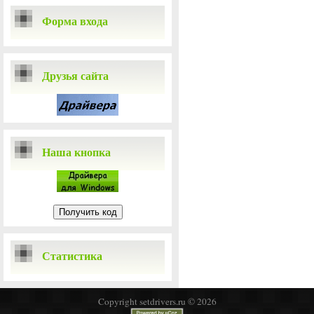
Форма входа
Друзья сайта
Наша кнопка
Статистика
Copyright setdrivers.ru © 2026