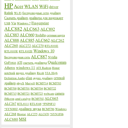
HP
Acer
WLAN
WiFi
driver
Ralink
Wi-Fi
беспроводные сети
драйвер
Скачать драйвер
драйвера для видеокарт
Fingerprint
Via
USB
Windows 7
ALC882
ALC663
ALC892
ALC883
ALC660
Toshiba
сетевая карта
ALC888
ALC885
ALC662
ALC262
ALC260
ALC272
ALC270
RTL8101E
Windows 10
RTL8103E
RTL8102E
ALC887
Nvidia
Беспроводная сеть
Qualcomm
GeForce
ATI
скачать драйвера
windows 11
Atheros
ATI Radeon
Honor
notebook
видео драйвер
Ricoh
VIA High
elan
сетевой
Definition Audio
аудио драйвер
драйвер
physX
Marvell
BCM5714
BCM5703
BCM5700
BCM5701
BCM5704
BCM5722
camera
BCM5715
BCM5721
BCM5723
webcam
ALC665
JMicron
amd catalyst
BCM5702
ALC267
RTL8111
RTL8168
*PNP0F13
драйвер звука
*SYN0002
BCM5786
Windows
ALC268
Biostar
ALC275
ALC670
*SYN1F06
MSI
ALC680