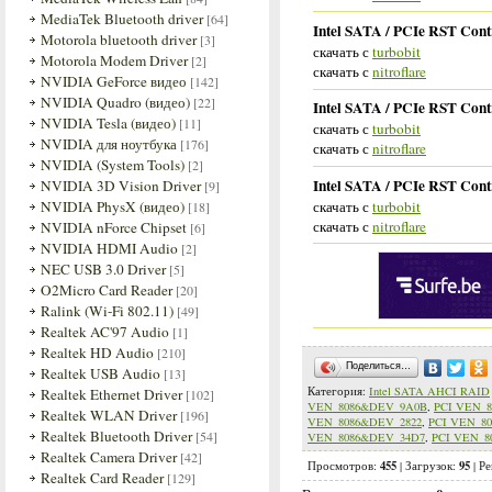
MediaTek Bluetooth driver
[64]
Intel SATA / PCIe RST Cont
Motorola bluetooth driver
[3]
скачать с
turbobit
Motorola Modem Driver
[2]
скачать с
nitroflare
NVIDIA GeForce видео
[142]
NVIDIA Quadro (видео)
[22]
Intel SATA / PCIe RST Cont
NVIDIA Tesla (видео)
[11]
скачать с
turbobit
NVIDIA для ноутбука
[176]
скачать с
nitroflare
NVIDIA (System Tools)
[2]
Intel SATA / PCIe RST Cont
NVIDIA 3D Vision Driver
[9]
скачать с
turbobit
NVIDIA PhysX (видео)
[18]
скачать с
nitroflare
NVIDIA nForce Chipset
[6]
NVIDIA HDMI Audio
[2]
NEC USB 3.0 Driver
[5]
O2Micro Card Reader
[20]
Ralink (Wi-Fi 802.11)
[49]
Realtek AC'97 Audio
[1]
Realtek HD Audio
[210]
Поделиться…
Realtek USB Audio
[13]
Категория
:
Intel SATA AHCI RAID
Realtek Ethernet Driver
[102]
VEN_8086&DEV_9A0B
,
PCI VEN_
Realtek WLAN Driver
[196]
VEN_8086&DEV_2822
,
PCI VEN_8
Realtek Bluetooth Driver
[54]
VEN_8086&DEV_34D7
,
PCI VEN_8
Realtek Camera Driver
[42]
455
95
Просмотров
:
|
Загрузок
:
|
Ре
Realtek Card Reader
[129]