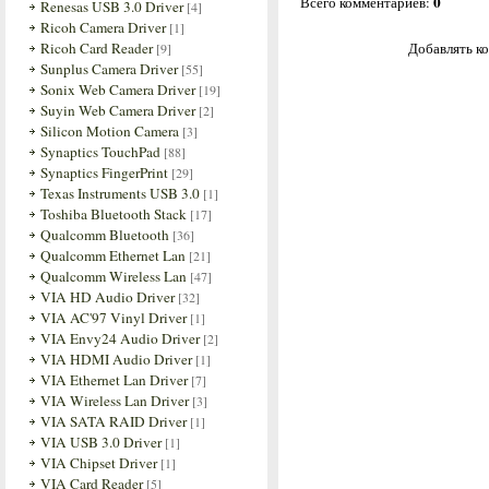
0
Всего комментариев
:
Renesas USB 3.0 Driver
[4]
Ricoh Camera Driver
[1]
Ricoh Card Reader
Добавлять ко
[9]
Sunplus Camera Driver
[55]
Sonix Web Camera Driver
[19]
Suyin Web Camera Driver
[2]
Silicon Motion Camera
[3]
Synaptics TouchPad
[88]
Synaptics FingerPrint
[29]
Texas Instruments USB 3.0
[1]
Toshiba Bluetooth Stack
[17]
Qualcomm Bluetooth
[36]
Qualcomm Ethernet Lan
[21]
Qualcomm Wireless Lan
[47]
VIA HD Audio Driver
[32]
VIA AC'97 Vinyl Driver
[1]
VIA Envy24 Audio Driver
[2]
VIA HDMI Audio Driver
[1]
VIA Ethernet Lan Driver
[7]
VIA Wireless Lan Driver
[3]
VIA SATA RAID Driver
[1]
VIA USB 3.0 Driver
[1]
VIA Chipset Driver
[1]
VIA Card Reader
[5]