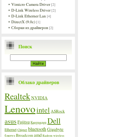
Vimicro Camera Driver
[2]
D-Link Wireless Driver
[2]
D-Link Etherner Lan
[4]
DirectX (9.0c)
[1]
Сборки из драйверов
[2]
Поиск
Облако драйверов
Realtek
NVIDIA
Lenovo
intel
ASRock
Dell
asus
Fujitsu
Картридер
bluetooth
Gigabyte
Ethernet
Chipset
amd
Broadcom
блютуз
Radeon
wireless