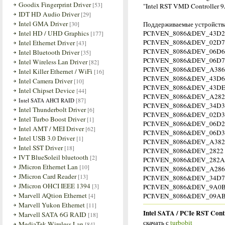
Goodix Fingerprint Driver
[53]
"Intel RST VMD Controller 
IDT HD Audio Driver
[29]
Intel GMA Driver
[30]
Поддерживаемые устройств
Intel HD / UHD Graphics
PCI\VEN_8086&DEV_43D2
[177]
PCI\VEN_8086&DEV_02D7
Intel Ethernet Driver
[43]
PCI\VEN_8086&DEV_06D6
Intel Bluetooth Driver
[35]
PCI\VEN_8086&DEV_06D7
Intel Wireless Lan Driver
[82]
PCI\VEN_8086&DEV_A386
Intel Killer Ethernet / WiFi
[16]
PCI\VEN_8086&DEV_43D6
Intel Camera Driver
[10]
PCI\VEN_8086&DEV_43D
Intel Chipset Device
[44]
PCI\VEN_8086&DEV_A282
[87]
Intel SATA AHCI RAID
PCI\VEN_8086&DEV_34D3
Intel Thunderbolt Driver
[6]
PCI\VEN_8086&DEV_02D3
Intel Turbo Boost Driver
[1]
PCI\VEN_8086&DEV_06D2
Intel AMT / MEI Driver
[62]
PCI\VEN_8086&DEV_06D3
Intel USB 3.0 Driver
[1]
PCI\VEN_8086&DEV_A382
Intel SST Driver
[18]
PCI\VEN_8086&DEV_2822
IVT BlueSoleil bluetooth
[2]
PCI\VEN_8086&DEV_282A
JMicron Ethernet Lan
[10]
PCI\VEN_8086&DEV_A286
JMicron Card Reader
[13]
PCI\VEN_8086&DEV_34D7
JMicron OHCI IEEE 1394
[3]
PCI\VEN_8086&DEV_9A0
Marvell AQtion Ethernet
[4]
PCI\VEN_8086&DEV_09AB ;
Marvell Yukon Ethernet
[11]
Intel SATA / PCIe RST Cont
Marvell SATA 6G RAID
[18]
скачать с
turbobit
MediaTek Wireless Lan
[84]