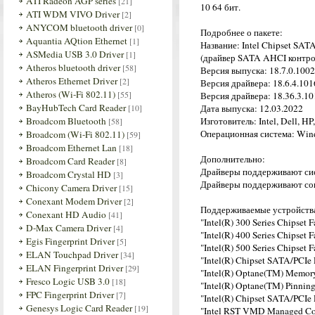
ATI Radeon AGP series
[21]
10 64 бит.
ATI WDM VIVO Driver
[2]
ANYCOM bluetooth driver
[0]
Подробнее о пакете:
Aquantia AQtion Ethernet
[1]
Название: Intel Chipset SAT
ASMedia USB 3.0 Driver
[1]
(драйвер SATA AHCI контрол
Atheros bluetooth driver
[58]
Версия выпуска: 18.7.0.100
Atheros Ethernet Driver
[2]
Версия драйвера: 18.6.4.1016
Atheros (Wi-Fi 802.11)
[55]
Версия драйвера: 18.36.3.10
BayHubTech Card Reader
[10]
Дата выпуска: 12.03.2022
Broadcom Bluetooth
Изготовитель: Intel, Dell, H
[58]
Операционная система: Wind
Broadcom (Wi-Fi 802.11)
[59]
Broadcom Ethernet Lan
[18]
Дополнительно:
Broadcom Card Reader
[8]
Драйверы поддерживают сист
Broadcom Crystal HD
[3]
Драйверы поддерживают совр
Chicony Camera Driver
[15]
Conexant Modem Driver
[2]
Поддерживаемые устройств
Conexant HD Audio
[41]
"Intel(R) 300 Series Chipset
D-Max Camera Driver
[4]
"Intel(R) 400 Series Chipset
Egis Fingerprint Driver
[5]
"Intel(R) 500 Series Chipset
ELAN Touchpad Driver
[34]
"Intel(R) Chipset SATA/PCIe
ELAN Fingerprint Driver
[29]
"Intel(R) Optane(TM) Memor
Fresco Logic USB 3.0
[18]
"Intel(R) Optane(TM) Pinning
FPC Fingerprint Driver
[7]
"Intel(R) Chipset SATA/PCIe
Genesys Logic Card Reader
[19]
"Intel RST VMD Managed Co