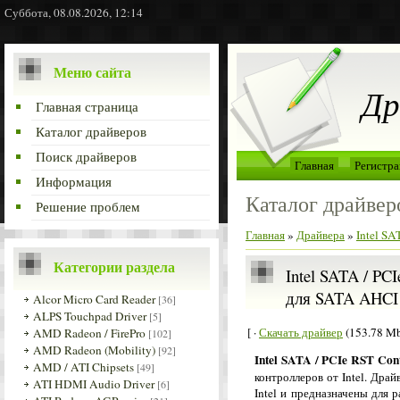
Суббота, 08.08.2026, 12:14
Меню сайта
Др
Главная страница
Каталог драйверов
Поиск драйверов
Главная
Регистра
Информация
Каталог драйвер
Решение проблем
Главная
»
Драйвера
»
Intel S
Категории раздела
Intel SATA / PC
для SATA AHCI 
Alcor Micro Card Reader
[36]
ALPS Touchpad Driver
[5]
[ ·
Скачать драйвер
(153.78 Mb
AMD Radeon / FirePro
[102]
AMD Radeon (Mobility)
[92]
Intel SATA / PCIe RST Cont
AMD / ATI Chipsets
[49]
контроллеров от Intel. Дра
ATI HDMI Audio Driver
[6]
Intel и предназначены для