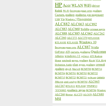
HP
Acer
WLAN
WiFi
driver
Ralink
Wi-Fi
беспроводные сети
драйвер
Скачать драйвер
драйвера для видеокарт
Fingerprint
Via
USB
Windows 7
ALC882
ALC663
ALC892
ALC883
ALC660
Toshiba
сетевая карта
ALC888
ALC885
ALC662
ALC262
ALC260
ALC272
ALC270
RTL8101E
Windows 10
RTL8103E
RTL8102E
ALC887
Nvidia
Беспроводная сеть
Qualcom
GeForce
ATI
скачать драйвера
windows 11
Atheros
geforce
ATI Radeon
Honor
notebook
видео драйвер
Ricoh
VIA High
elan
сетевой
Definition Audio
аудио драйвер
драйвер
physX
Marvell
BCM5700
BCM5714
BCM5704
BCM5701
BCM5703
BCM5722
camera
BCM5715
BCM5723
BCM5721
webcam
ALC665
JMicron
amd catalyst
BCM5702
ALC267
RTL8111
RTL8168
*PNP0F13
драйвер звука
*SYN0002
BCM5786
Window
ALC680
ALC268
Biostar
ALC275
ALC670
MSI