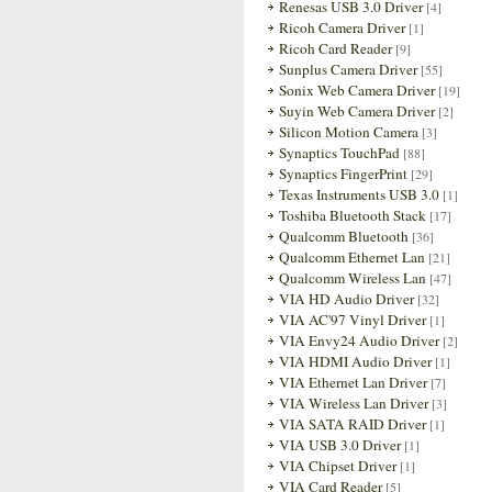
Renesas USB 3.0 Driver
[4]
Ricoh Camera Driver
[1]
Ricoh Card Reader
[9]
Sunplus Camera Driver
[55]
Sonix Web Camera Driver
[19]
Suyin Web Camera Driver
[2]
Silicon Motion Camera
[3]
Synaptics TouchPad
[88]
Synaptics FingerPrint
[29]
Texas Instruments USB 3.0
[1]
Toshiba Bluetooth Stack
[17]
Qualcomm Bluetooth
[36]
Qualcomm Ethernet Lan
[21]
Qualcomm Wireless Lan
[47]
VIA HD Audio Driver
[32]
VIA AC'97 Vinyl Driver
[1]
VIA Envy24 Audio Driver
[2]
VIA HDMI Audio Driver
[1]
VIA Ethernet Lan Driver
[7]
VIA Wireless Lan Driver
[3]
VIA SATA RAID Driver
[1]
VIA USB 3.0 Driver
[1]
VIA Chipset Driver
[1]
VIA Card Reader
[5]