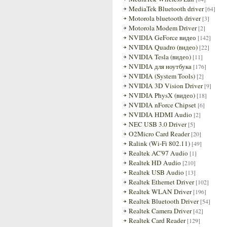
MediaTek Bluetooth driver
[64]
Motorola bluetooth driver
[3]
Motorola Modem Driver
[2]
NVIDIA GeForce видео
[142]
NVIDIA Quadro (видео)
[22]
NVIDIA Tesla (видео)
[11]
NVIDIA для ноутбука
[176]
NVIDIA (System Tools)
[2]
NVIDIA 3D Vision Driver
[9]
NVIDIA PhysX (видео)
[18]
NVIDIA nForce Chipset
[6]
NVIDIA HDMI Audio
[2]
NEC USB 3.0 Driver
[5]
O2Micro Card Reader
[20]
Ralink (Wi-Fi 802.11)
[49]
Realtek AC'97 Audio
[1]
Realtek HD Audio
[210]
Realtek USB Audio
[13]
Realtek Ethernet Driver
[102]
Realtek WLAN Driver
[196]
Realtek Bluetooth Driver
[54]
Realtek Camera Driver
[42]
Realtek Card Reader
[129]