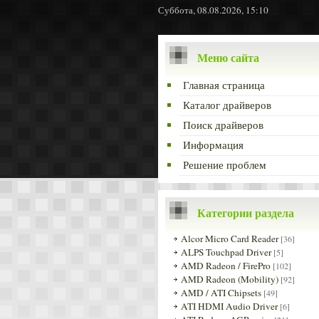
Суббота, 08.08.2026, 15:10
Меню сайта
Главная страница
Каталог драйверов
Поиск драйверов
Информация
Решение проблем
Категории раздела
Alcor Micro Card Reader
[36]
ALPS Touchpad Driver
[5]
AMD Radeon / FirePro
[102]
AMD Radeon (Mobility)
[92]
AMD / ATI Chipsets
[49]
ATI HDMI Audio Driver
[6]