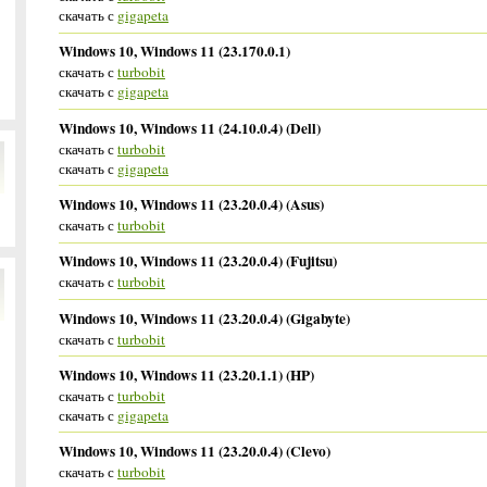
скачать с
gigapeta
Windows 10, Windows 11 (23.170.0.1)
скачать с
turbobit
скачать с
gigapeta
Windows 10, Windows 11 (24.10.0.4) (Dell)
скачать с
turbobit
скачать с
gigapeta
Windows 10, Windows 11 (23.20.0.4) (Asus)
скачать с
turbobit
Windows 10, Windows 11 (23.20.0.4) (Fujitsu)
скачать с
turbobit
Windows 10, Windows 11 (23.20.0.4) (Gigabyte)
скачать с
turbobit
Windows 10, Windows 11 (23.20.1.1) (HP)
скачать с
turbobit
скачать с
gigapeta
Windows 10, Windows 11 (23.20.0.4) (Clevo)
скачать с
turbobit