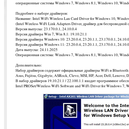
операционные системы Windows 7, Windows 8.1, Windows 10, Wind
Подробнее о наборе драйверов:
Название: Intel WiFi Wireless Lan Card Driver for Windows 10, Windo
(Intel Wireless WiFi Link Adapters Driver, драйвер для беспроводной с
Версия выпуска: 23.170.0.1, 24.10.0.4
Версия драйвера Win 7, Win 8.1: 19.10.21.1
Версия драйвера Windows 10: 23.20.0.4, 23.20.1.1, 23.170.0.1, 24.10.0
Версия драйвера Windows 11: 23.20.0.4, 23.20.1.1, 23.170.0.1, 24.10.0
Дата выпуска: 24.11.2025
Операционная система: Windows 7, Windows 8.1, Windows 10, Window
Дополнительно:
Набор драйверов содержит официальные драйверы WiFi и Bluetooth 
Asus, Fujitsu, Gigabyte, ASRock, Clevo, MSI, HP, Acer, Dell, Lenovo,
В набор драйверов 19.10.21.1 / 22.100.1.1 входит программное обес
Intel PROSet/Wireless WiFi Software and WiFi Driver for Windows 7,