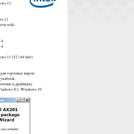
ows 11.
ws 11
ети wifi)
.4
.4
s 11 (32 / 64 бит)
для торговых марок:
 Dynabook.
печение и драйверы:
 Windows 8.1, Windows 10