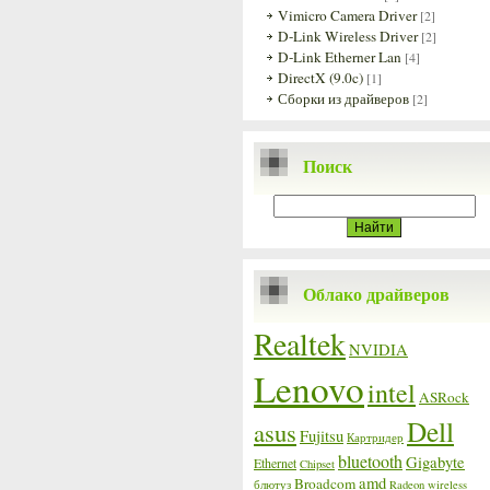
Vimicro Camera Driver
[2]
D-Link Wireless Driver
[2]
D-Link Etherner Lan
[4]
DirectX (9.0c)
[1]
Сборки из драйверов
[2]
Поиск
Облако драйверов
Realtek
NVIDIA
Lenovo
intel
ASRock
Dell
asus
Fujitsu
Картридер
bluetooth
Gigabyte
Ethernet
Chipset
amd
Broadcom
блютуз
Radeon
wireless