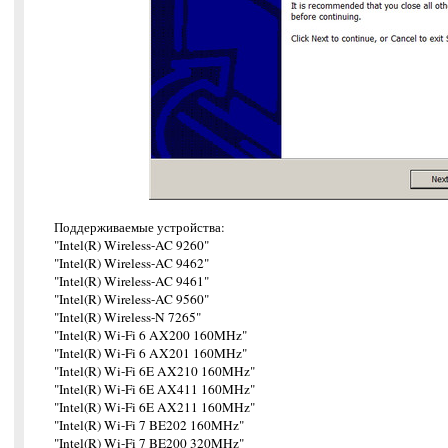
Поддерживаемые устройства:
"Intel(R) Wireless-AC 9260"
"Intel(R) Wireless-AC 9462"
"Intel(R) Wireless-AC 9461"
"Intel(R) Wireless-AC 9560"
"Intel(R) Wireless-N 7265"
"Intel(R) Wi-Fi 6 AX200 160MHz"
"Intel(R) Wi-Fi 6 AX201 160MHz"
"Intel(R) Wi-Fi 6E AX210 160MHz"
"Intel(R) Wi-Fi 6E AX411 160MHz"
"Intel(R) Wi-Fi 6E AX211 160MHz"
"Intel(R) Wi-Fi 7 BE202 160MHz"
"Intel(R) Wi-Fi 7 BE200 320MHz"