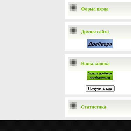
Форма входа
Друзья сайта
Наша кнопка
Статистика