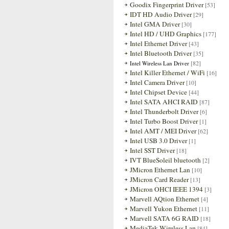
Goodix Fingerprint Driver
[53]
IDT HD Audio Driver
[29]
Intel GMA Driver
[30]
Intel HD / UHD Graphics
[177]
Intel Ethernet Driver
[43]
Intel Bluetooth Driver
[35]
[82]
Intel Wireless Lan Driver
Intel Killer Ethernet / WiFi
[16]
Intel Camera Driver
[10]
Intel Chipset Device
[44]
Intel SATA AHCI RAID
[87]
Intel Thunderbolt Driver
[6]
Intel Turbo Boost Driver
[1]
Intel AMT / MEI Driver
[62]
Intel USB 3.0 Driver
[1]
Intel SST Driver
[18]
IVT BlueSoleil bluetooth
[2]
JMicron Ethernet Lan
[10]
JMicron Card Reader
[13]
JMicron OHCI IEEE 1394
[3]
Marvell AQtion Ethernet
[4]
Marvell Yukon Ethernet
[11]
Marvell SATA 6G RAID
[18]
MediaTek Wireless Lan
[84]