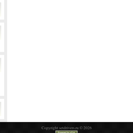
Copyright setdrivers.ru © 2026