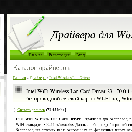
Драйвера для Wi
Главная
Регистрация
Вход
Каталог драйверов
Главная
»
Драйвера
»
Intel Wireless Lan Driver
Intel WiFi Wireless Lan Card Driver 23.170.0.
беспроводной сетевой карты WI-FI под Win
[ ·
Скачать драйвер
(73.45 Mb) ]
Intel WiFi Wireless Lan Card Driver
- Драйверы для беспроводно
WiFi стандарта 802.11 n/ac/ax/be. Данные наборы драйверов обес
беспроводных сетевых карт, основанных на фирменных чипах ком