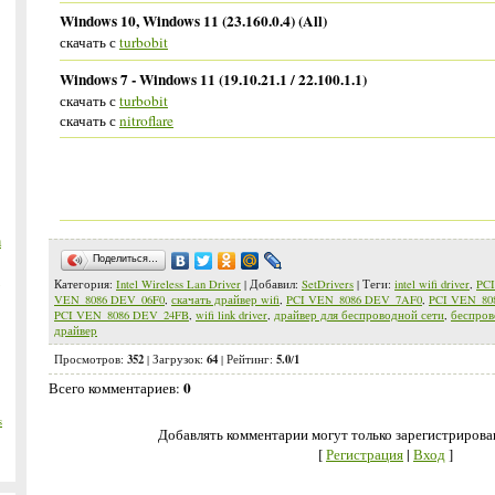
Windows 10, Windows 11 (23.160.0.4) (All)
скачать с
turbobit
Windows 7 - Windows 11 (19.10.21.1 / 22.100.1.1)
скачать с
turbobit
скачать с
nitroflare
m
Поделиться…
Категория
:
Intel Wireless Lan Driver
|
Добавил
:
SetDrivers
|
Теги
:
intel wifi driver
,
PC
VEN_8086 DEV_06F0
,
скачать драйвер wifi
,
PCI VEN_8086 DEV_7AF0
,
PCI VEN_80
PCI VEN_8086 DEV_24FB
,
wifi link driver
,
драйвер для беспроводной сети
,
беспров
драйвер
352
64
5.0
1
Просмотров
:
|
Загрузок
:
|
Рейтинг
:
/
0
Всего комментариев
:
s
Добавлять комментарии могут только зарегистрирова
[
Регистрация
|
Вход
]