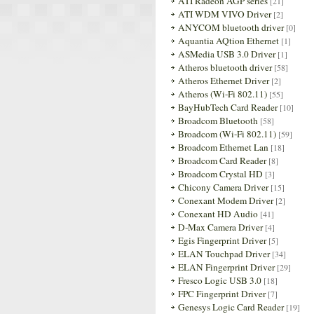
ATI Radeon AGP series
[21]
ATI WDM VIVO Driver
[2]
ANYCOM bluetooth driver
[0]
Aquantia AQtion Ethernet
[1]
ASMedia USB 3.0 Driver
[1]
Atheros bluetooth driver
[58]
Atheros Ethernet Driver
[2]
Atheros (Wi-Fi 802.11)
[55]
BayHubTech Card Reader
[10]
Broadcom Bluetooth
[58]
Broadcom (Wi-Fi 802.11)
[59]
Broadcom Ethernet Lan
[18]
Broadcom Card Reader
[8]
Broadcom Crystal HD
[3]
Chicony Camera Driver
[15]
Conexant Modem Driver
[2]
Conexant HD Audio
[41]
D-Max Camera Driver
[4]
Egis Fingerprint Driver
[5]
ELAN Touchpad Driver
[34]
ELAN Fingerprint Driver
[29]
Fresco Logic USB 3.0
[18]
FPC Fingerprint Driver
[7]
Genesys Logic Card Reader
[19]