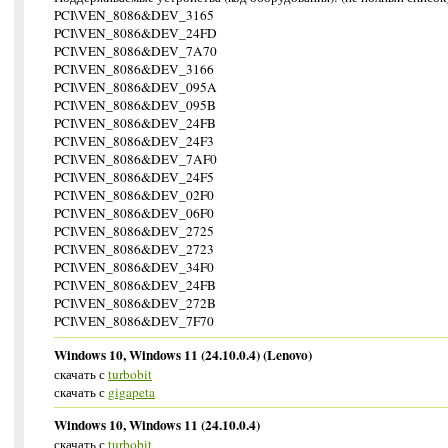
PCI\VEN_8086&DEV_3165
PCI\VEN_8086&DEV_24FD
PCI\VEN_8086&DEV_7A70
PCI\VEN_8086&DEV_3166
PCI\VEN_8086&DEV_095A
PCI\VEN_8086&DEV_095B
PCI\VEN_8086&DEV_24FB
PCI\VEN_8086&DEV_24F3
PCI\VEN_8086&DEV_7AF0
PCI\VEN_8086&DEV_24F5
PCI\VEN_8086&DEV_02F0
PCI\VEN_8086&DEV_06F0
PCI\VEN_8086&DEV_2725
PCI\VEN_8086&DEV_2723
PCI\VEN_8086&DEV_34F0
PCI\VEN_8086&DEV_24FB
PCI\VEN_8086&DEV_272B
PCI\VEN_8086&DEV_7F70
Windows 10, Windows 11 (24.10.0.4) (Lenovo)
скачать с
turbobit
скачать с
gigapeta
Windows 10, Windows 11 (24.10.0.4)
скачать с
turbobit