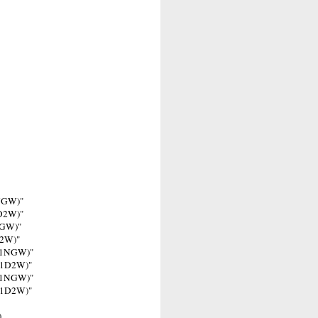
0NGW)"
0D2W)"
NGW)"
D2W)"
401NGW)"
401D2W)"
201NGW)"
201D2W)"
)