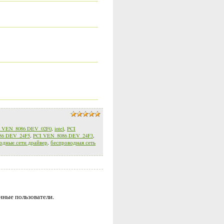
I VEN_8086 DEV_02F0
,
intel
,
PCI
86 DEV_24F5
,
PCI VEN_8086 DEV_24F3
,
одные сети драйвер
,
беспроводная сеть
нные пользователи.