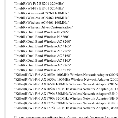
"Intel(R) Wi-Fi 7 BE201 320MHz"
"Intel(R) Wi-Fi 7 BE401 320MHz"
"Intel(R) Wireless-AC 9260 160MHz"
"Intel(R) Wireless-AC 9462 160MHz"
"Intel(R) Wireless-AC 9461 160MHz"
"Intel(R) Wireless Driver Customization"
"Intel(R) Dual Band Wireless-N 7265"
"Intel(R) Dual Band Wireless-N 8260"
"Intel(R) Dual Band Wireless-AC 8260"
"Intel(R) Dual Band Wireless-AC 4165"
"Intel(R) Dual Band Wireless-AC 7265"
"Intel(R) Dual Band Wireless-AC 3168"
"Intel(R) Dual Band Wireless-AC 3165"
"Intel(R) Dual Band Wireless-AC 8265"
"Intel(R) Dual Band Wireless-AC 8275"
"Killer(R) Wi-Fi 6 AX1650x 160MHz Wireless Network Adapter (20
"Killer(R) Wi-Fi 6 AX1650w 160MHz Wireless Network Adapter (20
"Killer(R) Wi-Fi 6 AX1650i 160MHz Wireless Network Adapter (201
"Killer(R) Wi-Fi 6 AX1650s 160MHz Wireless Network Adapter (201
"Killer(R) Wi-Fi 6 AX1790i 320MHz Wireless Network Adapter (BE
"Killer(R) Wi-Fi 6 AX1790s 320MHz Wireless Network Adapter (BE
"Killer(R) Wi-Fi 6 AX1775i 320MHz Wireless Network Adapter (BE
"Killer(R) Wi-Fi 6 AX1775s 320MHz Wireless Network Adapter (BE
Поддерживаемые устройства (код оборудования): (не полный список