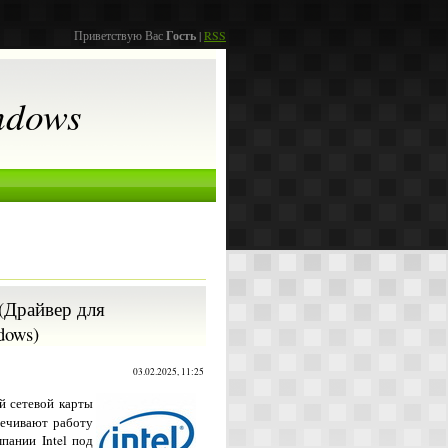
Приветствую Вас
Гость
|
RSS
ndows
1 (Драйвер для
dows)
03.02.2025, 11:25
й сетевой карты
печивают работу
пании Intel под