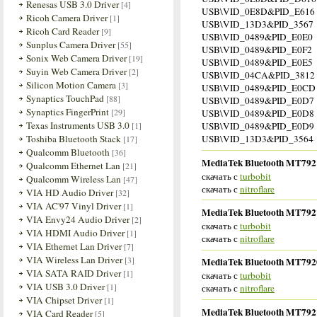
Renesas USB 3.0 Driver
[4]
USB\VID_0E8D&PID_E616
Ricoh Camera Driver
[1]
USB\VID_13D3&PID_3567
Ricoh Card Reader
[9]
USB\VID_0489&PID_E0E0
Sunplus Camera Driver
[55]
USB\VID_0489&PID_E0F2
Sonix Web Camera Driver
[19]
USB\VID_0489&PID_E0E5
Suyin Web Camera Driver
[2]
USB\VID_04CA&PID_3812
Silicon Motion Camera
[3]
USB\VID_0489&PID_E0CD
Synaptics TouchPad
[88]
USB\VID_0489&PID_E0D7
Synaptics FingerPrint
[29]
USB\VID_0489&PID_E0D8
Texas Instruments USB 3.0
[1]
USB\VID_0489&PID_E0D9
Toshiba Bluetooth Stack
USB\VID_13D3&PID_3564
[17]
Qualcomm Bluetooth
[36]
MediaTek Bluetooth MT7921 
Qualcomm Ethernet Lan
[21]
скачать с
turbobit
Qualcomm Wireless Lan
[47]
скачать с
nitroflare
VIA HD Audio Driver
[32]
VIA AC'97 Vinyl Driver
[1]
MediaTek Bluetooth MT7921 
VIA Envy24 Audio Driver
[2]
скачать с
turbobit
VIA HDMI Audio Driver
[1]
скачать с
nitroflare
VIA Ethernet Lan Driver
[7]
VIA Wireless Lan Driver
[3]
MediaTek Bluetooth MT7920 
VIA SATA RAID Driver
[1]
скачать с
turbobit
VIA USB 3.0 Driver
[1]
скачать с
nitroflare
VIA Chipset Driver
[1]
MediaTek Bluetooth MT7921 
VIA Card Reader
[5]