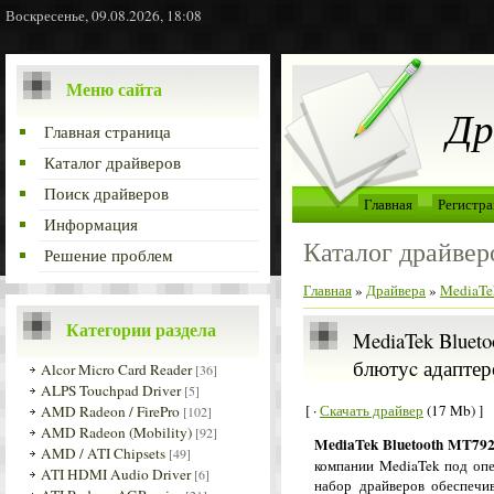
Воскресенье, 09.08.2026, 18:08
Меню сайта
Др
Главная страница
Каталог драйверов
Поиск драйверов
Главная
Регистра
Информация
Каталог драйвер
Решение проблем
Главная
»
Драйвера
»
MediaTek
Категории раздела
MediaTek Blueto
блютуc адаптер
Alcor Micro Card Reader
[36]
ALPS Touchpad Driver
[5]
[ ·
Скачать драйвер
(17 Mb) ]
AMD Radeon / FirePro
[102]
AMD Radeon (Mobility)
[92]
MediaTek Bluetooth MT792
AMD / ATI Chipsets
[49]
компании MediaTek под оп
ATI HDMI Audio Driver
[6]
набор драйверов обеспечив