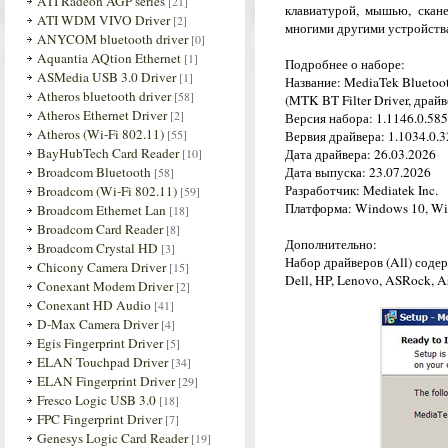
ATI Radeon AGP series
[21]
клавиатурой, мышью, скан
ATI WDM VIVO Driver
[2]
многими другими устройств
ANYCOM bluetooth driver
[0]
Aquantia AQtion Ethernet
[1]
Подробнее о наборе:
ASMedia USB 3.0 Driver
[1]
Название: MediaTek Bluetoo
Atheros bluetooth driver
[58]
(MTK BT Filter Driver, драй
Atheros Ethernet Driver
[2]
Версия набора: 1.1146.0.585
Atheros (Wi-Fi 802.11)
[55]
Вервия драйвера: 1.1034.0.32
BayHubTech Card Reader
[10]
Дата драйвера: 26.03.2026
Broadcom Bluetooth
Дата выпуска: 23.07.2026
[58]
Разработчик: Mediatek Inc.
Broadcom (Wi-Fi 802.11)
[59]
Платформа: Windows 10, Wi
Broadcom Ethernet Lan
[18]
Broadcom Card Reader
[8]
Дополнительно:
Broadcom Crystal HD
[3]
Набор драйверов (All) соде
Chicony Camera Driver
[15]
Dell, HP, Lenovo, ASRock, As
Conexant Modem Driver
[2]
Conexant HD Audio
[41]
D-Max Camera Driver
[4]
Egis Fingerprint Driver
[5]
ELAN Touchpad Driver
[34]
ELAN Fingerprint Driver
[29]
Fresco Logic USB 3.0
[18]
FPC Fingerprint Driver
[7]
Genesys Logic Card Reader
[19]