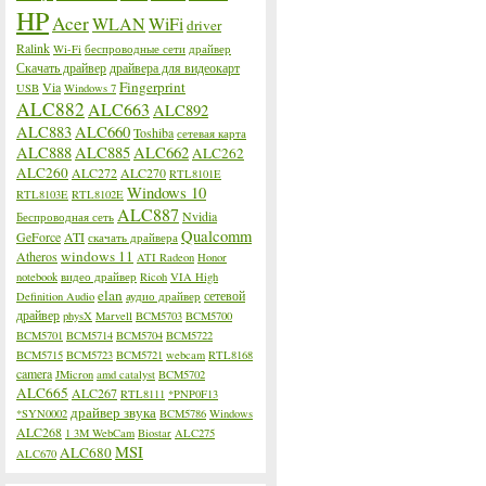
HP
Acer
WLAN
WiFi
driver
Ralink
Wi-Fi
беспроводные сети
драйвер
Скачать драйвер
драйвера для видеокарт
Fingerprint
Via
USB
Windows 7
ALC882
ALC663
ALC892
ALC883
ALC660
Toshiba
сетевая карта
ALC888
ALC885
ALC662
ALC262
ALC260
ALC272
ALC270
RTL8101E
Windows 10
RTL8103E
RTL8102E
ALC887
Nvidia
Беспроводная сеть
Qualcomm
GeForce
ATI
скачать драйвера
windows 11
Atheros
ATI Radeon
Honor
notebook
видео драйвер
Ricoh
VIA High
elan
сетевой
Definition Audio
аудио драйвер
драйвер
physX
Marvell
BCM5703
BCM5700
BCM5701
BCM5714
BCM5704
BCM5722
BCM5715
BCM5723
BCM5721
webcam
RTL8168
camera
JMicron
amd catalyst
BCM5702
ALC665
ALC267
RTL8111
*PNP0F13
драйвер звука
*SYN0002
BCM5786
Windows
ALC268
1 3M WebCam
Biostar
ALC275
MSI
ALC680
ALC670