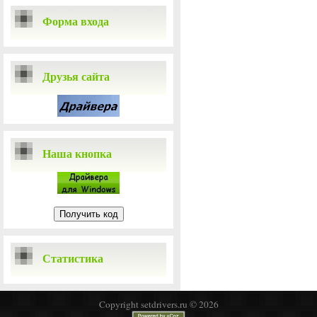
Форма входа
Друзья сайта
Наша кнопка
Статистика
Copyright setdrivers.ru © 2026