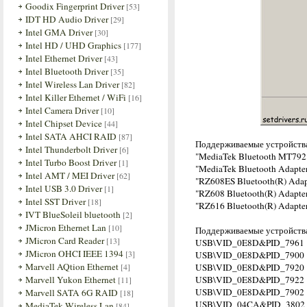
Goodix Fingerprint Driver
[53]
IDT HD Audio Driver
[29]
Intel GMA Driver
[30]
Intel HD / UHD Graphics
[177]
Intel Ethernet Driver
[43]
Intel Bluetooth Driver
[35]
Intel Wireless Lan Driver
[82]
Intel Killer Ethernet / WiFi
[16]
Intel Camera Driver
[10]
Intel Chipset Device
[44]
Intel SATA AHCI RAID
[87]
Поддерживаемые устройств
Intel Thunderbolt Driver
[6]
"MediaTek Bluetooth MT792
Intel Turbo Boost Driver
[1]
"MediaTek Bluetooth Adapte
Intel AMT / MEI Driver
[62]
"RZ608ES Bluetooth(R) Adap
Intel USB 3.0 Driver
[1]
"RZ608 Bluetooth(R) Adapte
Intel SST Driver
[18]
"RZ616 Bluetooth(R) Adapte
IVT BlueSoleil bluetooth
[2]
JMicron Ethernet Lan
[10]
Поддерживаемые устройства
JMicron Card Reader
[13]
USB\VID_0E8D&PID_7961
JMicron OHCI IEEE 1394
[3]
USB\VID_0E8D&PID_7900
Marvell AQtion Ethernet
[4]
USB\VID_0E8D&PID_7920
Marvell Yukon Ethernet
USB\VID_0E8D&PID_7922
[11]
USB\VID_0E8D&PID_7902
Marvell SATA 6G RAID
[18]
USB\VID_04CA&PID_3802
MediaTek Wireless Lan
[84]