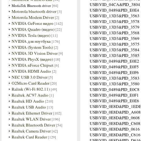
USB\VID_04CA&PID_3804
[64]
MediaTek Bluetooth driver
USB\VID_0489&PID_E0E4
Motorola bluetooth driver
[3]
USB\VID_13D3&PID_3563
Motorola Modem Driver
[2]
USB\VID_13D3&PID_3578
NVIDIA GeForce видео
[142]
USB\VID_13D3&PID_3579
NVIDIA Quadro (видео)
[22]
USB\VID_13D3&PID_3568
NVIDIA Tesla (видео)
[11]
USB\VID_13D3&PID_3569
NVIDIA для ноутбука
[176]
USB\VID_13D3&PID_3575
NVIDIA (System Tools)
[2]
USB\VID_13D3&PID_3584
NVIDIA 3D Vision Driver
[9]
USB\VID_13D3&PID_3585
NVIDIA PhysX (видео)
[18]
USB\VID_0489&PID_E0E2
NVIDIA nForce Chipset
[6]
USB\VID_0489&PID_E0F5
NVIDIA HDMI Audio
[2]
USB\VID_0489&PID_E0F6
NEC USB 3.0 Driver
[5]
USB\VID_13D3&PID_3583
O2Micro Card Reader
[20]
USB\VID_13D3&PID_3580
Ralink (Wi-Fi 802.11)
[49]
USB\VID_0489&PID_E0C8
Realtek AC'97 Audio
USB\VID_0489&PID_E0F1
[1]
USB\VID_0489&PID_E0E6
Realtek HD Audio
[210]
USB\VID_0E8D&PID_1ED
Realtek USB Audio
[13]
USB\VID_0E8D&PID_A608
Realtek Ethernet Driver
[102]
USB\VID_0E8D&PID_0608
Realtek WLAN Driver
[196]
USB\VID_0E8D&PID_C608
Realtek Bluetooth Driver
[54]
USB\VID_0E8D&PID_0616
Realtek Camera Driver
[42]
USB\VID_0E8D&PID_C616
Realtek Card Reader
[129]
USB\VID_0E8D&PID_D616