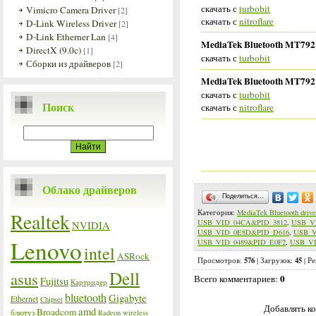
скачать с
turbobit
Vimicro Camera Driver
[2]
скачать с
nitroflare
D-Link Wireless Driver
[2]
D-Link Etherner Lan
[4]
MediaTek Bluetooth MT7921 
DirectX (9.0c)
[1]
скачать с
turbobit
Сборки из драйверов
[2]
MediaTek Bluetooth MT7921 
скачать с
turbobit
Поиск
скачать с
nitroflare
Облако драйверов
Поделиться…
Категория
:
MediaTek Bluetooth drive
Realtek
USB_VID_04CA&PID_3812
,
USB_V
NVIDIA
USB_VID_0E8D&PID_D616
,
USB_V
Lenovo
USB_VID_0489&PID_E0F2
,
USB_VI
intel
ASRock
576
45
Просмотров
:
|
Загрузок
:
|
Ре
Dell
asus
0
Всего комментариев
:
Fujitsu
Картридер
bluetooth
Gigabyte
Ethernet
Chipset
Добавлять ко
amd
Broadcom
блютуз
Radeon
wireless