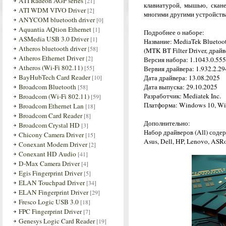
ATI Radeon AGP series
[21]
клавиатурой, мышью, скан
ATI WDM VIVO Driver
[2]
многими другими устройств
ANYCOM bluetooth driver
[0]
Aquantia AQtion Ethernet
[1]
Подробнее о наборе:
ASMedia USB 3.0 Driver
[1]
Название: MediaTek Bluetoot
Atheros bluetooth driver
[58]
(MTK BT Filter Driver, драй
Atheros Ethernet Driver
[2]
Версия набора: 1.1043.0.555
Atheros (Wi-Fi 802.11)
[55]
Вервия драйвера: 1.932.2.294
BayHubTech Card Reader
[10]
Дата драйвера: 13.08.2025
Broadcom Bluetooth
Дата выпуска: 29.10.2025
[58]
Разработчик: Mediatek Inc.
Broadcom (Wi-Fi 802.11)
[59]
Платформа: Windows 10, Wi
Broadcom Ethernet Lan
[18]
Broadcom Card Reader
[8]
Дополнительно:
Broadcom Crystal HD
[3]
Набор драйверов (All) соде
Chicony Camera Driver
[15]
Asus, Dell, HP, Lenovo, ASRo
Conexant Modem Driver
[2]
Conexant HD Audio
[41]
D-Max Camera Driver
[4]
Egis Fingerprint Driver
[5]
ELAN Touchpad Driver
[34]
ELAN Fingerprint Driver
[29]
Fresco Logic USB 3.0
[18]
FPC Fingerprint Driver
[7]
Genesys Logic Card Reader
[19]