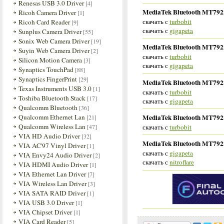
Renesas USB 3.0 Driver
[4]
MediaTek Bluetooth MT7922 
Ricoh Camera Driver
[1]
скачать с
turbobit
Ricoh Card Reader
[9]
скачать с
gigapeta
Sunplus Camera Driver
[55]
Sonix Web Camera Driver
[19]
MediaTek Bluetooth MT7922 
Suyin Web Camera Driver
[2]
скачать с
turbobit
Silicon Motion Camera
[3]
скачать с
gigapeta
Synaptics TouchPad
[88]
Synaptics FingerPrint
[29]
MediaTek Bluetooth MT7922 
Texas Instruments USB 3.0
[1]
скачать с
turbobit
Toshiba Bluetooth Stack
[17]
скачать с
gigapeta
Qualcomm Bluetooth
[36]
MediaTek Bluetooth MT7922 
Qualcomm Ethernet Lan
[21]
Qualcomm Wireless Lan
скачать с
turbobit
[47]
VIA HD Audio Driver
[32]
MediaTek Bluetooth MT7922 
VIA AC'97 Vinyl Driver
[1]
скачать с
gigapeta
VIA Envy24 Audio Driver
[2]
скачать с
nitroflare
VIA HDMI Audio Driver
[1]
VIA Ethernet Lan Driver
[7]
VIA Wireless Lan Driver
[3]
VIA SATA RAID Driver
[1]
VIA USB 3.0 Driver
[1]
VIA Chipset Driver
[1]
VIA Card Reader
[5]