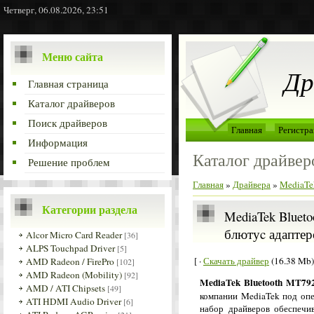
Четверг, 06.08.2026, 23:51
Меню сайта
Др
Главная страница
Каталог драйверов
Поиск драйверов
Главная
Регистра
Информация
Каталог драйвер
Решение проблем
Главная
»
Драйвера
»
MediaTek
Категории раздела
MediaTek Blueto
блютуc адаптер
Alcor Micro Card Reader
[36]
ALPS Touchpad Driver
[5]
[ ·
Скачать драйвер
(16.38 Mb)
AMD Radeon / FirePro
[102]
AMD Radeon (Mobility)
[92]
MediaTek Bluetooth MT792
AMD / ATI Chipsets
[49]
компании MediaTek под оп
ATI HDMI Audio Driver
[6]
набор драйверов обеспечив