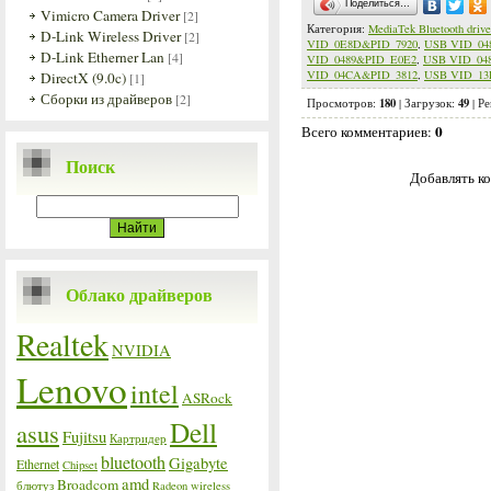
Поделиться…
Vimicro Camera Driver
[2]
Категория
:
MediaTek Bluetooth drive
D-Link Wireless Driver
[2]
VID_0E8D&PID_7920
,
USB VID_04
D-Link Etherner Lan
[4]
VID_0489&PID_E0E2
,
USB VID_04
VID_04CA&PID_3812
,
USB VID_13
DirectX (9.0c)
[1]
Сборки из драйверов
[2]
180
49
Просмотров
:
|
Загрузок
:
|
Ре
0
Всего комментариев
:
Поиск
Добавлять ко
Облако драйверов
Realtek
NVIDIA
Lenovo
intel
ASRock
Dell
asus
Fujitsu
Картридер
bluetooth
Gigabyte
Ethernet
Chipset
amd
Broadcom
блютуз
Radeon
wireless