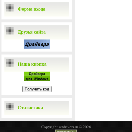
Форма входа
Друзья сайта
Наша кнопка
Статистика
Copyright setdrivers.ru © 2026