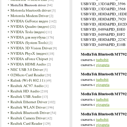
USB\VID_13D3&PID_3596
[64]
MediaTek Bluetooth driver
USB\VID_13D3&PID_3568
Motorola bluetooth driver
[3]
USB\VID_0E8D&PID_1EDE 
Motorola Modem Driver
[2]
USB\VID_0E8D&PID_7920
NVIDIA GeForce видео
[142]
USB\VID_0E8D&PID_E02D
NVIDIA Quadro (видео)
[22]
USB\VID_0489&PID_E0E0
NVIDIA Tesla (видео)
[11]
USB\VID_0489&PID_E0F2
NVIDIA для ноутбука
[176]
USB\VID_0E8D&PID_223C
NVIDIA (System Tools)
[2]
USB\VID_0489&PID_E10B
NVIDIA 3D Vision Driver
[9]
NVIDIA PhysX (видео)
[18]
MediaTek Bluetooth MT7922 
NVIDIA nForce Chipset
[6]
скачать с
turbobit
NVIDIA HDMI Audio
[2]
скачать с
gigapeta
NEC USB 3.0 Driver
[5]
MediaTek Bluetooth MT7922 
O2Micro Card Reader
[20]
скачать с
turbobit
Ralink (Wi-Fi 802.11)
[49]
скачать с
gigapeta
Realtek AC'97 Audio
[1]
Realtek HD Audio
[210]
MediaTek Bluetooth MT7922 
Realtek USB Audio
[13]
скачать с
turbobit
Realtek Ethernet Driver
[102]
скачать с
gigapeta
Realtek WLAN Driver
[196]
Realtek Bluetooth Driver
[54]
MediaTek Bluetooth MT7922 
Realtek Camera Driver
[42]
скачать с
turbobit
Realtek Card Reader
[129]
скачать с
gigapeta