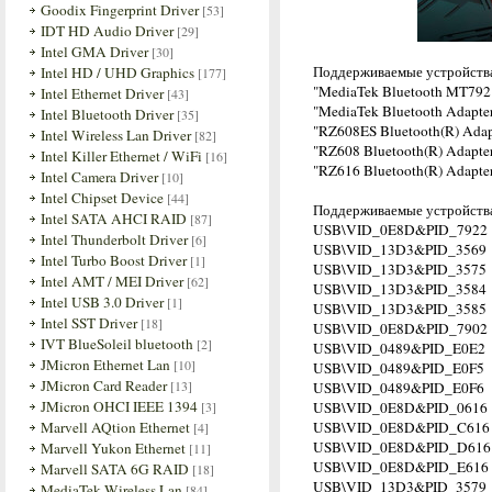
Goodix Fingerprint Driver
[53]
IDT HD Audio Driver
[29]
Intel GMA Driver
[30]
Поддерживаемые устройств
Intel HD / UHD Graphics
[177]
"MediaTek Bluetooth MT792
Intel Ethernet Driver
[43]
"MediaTek Bluetooth Adapte
Intel Bluetooth Driver
[35]
"RZ608ES Bluetooth(R) Adap
Intel Wireless Lan Driver
[82]
"RZ608 Bluetooth(R) Adapte
Intel Killer Ethernet / WiFi
[16]
"RZ616 Bluetooth(R) Adapte
Intel Camera Driver
[10]
Intel Chipset Device
[44]
Поддерживаемые устройства
Intel SATA AHCI RAID
[87]
USB\VID_0E8D&PID_7922
Intel Thunderbolt Driver
[6]
USB\VID_13D3&PID_3569
Intel Turbo Boost Driver
[1]
USB\VID_13D3&PID_3575
Intel AMT / MEI Driver
[62]
USB\VID_13D3&PID_3584
Intel USB 3.0 Driver
[1]
USB\VID_13D3&PID_3585
Intel SST Driver
[18]
USB\VID_0E8D&PID_7902
IVT BlueSoleil bluetooth
[2]
USB\VID_0489&PID_E0E2
JMicron Ethernet Lan
[10]
USB\VID_0489&PID_E0F5
JMicron Card Reader
[13]
USB\VID_0489&PID_E0F6
JMicron OHCI IEEE 1394
[3]
USB\VID_0E8D&PID_0616
Marvell AQtion Ethernet
USB\VID_0E8D&PID_C616
[4]
USB\VID_0E8D&PID_D616
Marvell Yukon Ethernet
[11]
USB\VID_0E8D&PID_E616
Marvell SATA 6G RAID
[18]
USB\VID_13D3&PID_3579
MediaTek Wireless Lan
[84]