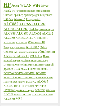
HP
Acer
WLAN
WiFi
driver
Ralink
Wi-Fi
беспроводные сети
драйвер
Скачать драйвер
драйвера для видеокарт
Fingerprint
Via
USB
Windows 7
ALC882
ALC663
ALC892
ALC883
ALC660
Toshiba
сетевая карта
ALC888
ALC885
ALC662
ALC262
ALC260
ALC272
ALC270
RTL8101E
Windows 10
RTL8103E
RTL8102E
ALC887
Nvidia
Беспроводная сеть
Qualcomm
GeForce
ATI
скачать драйвера
windows 11
Atheros
ATI Radeon
Honor
notebook
видео драйвер
Ricoh
VIA High
elan
сетевой
Definition Audio
аудио драйвер
драйвер
physX
Marvell
BCM5704
BCM5714
BCM5700
BCM5703
BCM5701
BCM5722
camera
BCM5715
BCM5721
BCM5723
webcam
ALC665
JMicron
amd catalyst
BCM5702
ALC267
RTL8111
RTL8168
*PNP0F13
драйвер звука
*SYN0002
BCM5786
Windows
ALC268
Biostar
ALC275
ALC670
*SYN1F06
MSI
ALC680