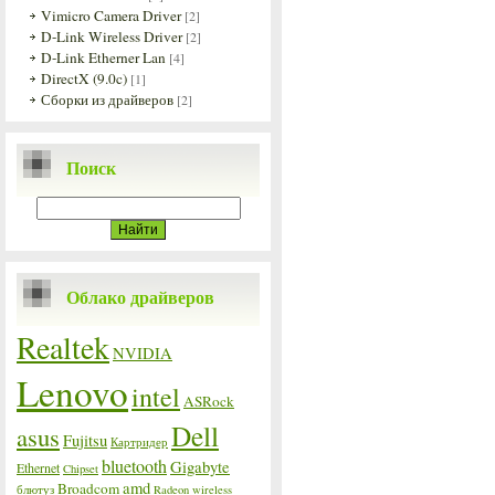
Vimicro Camera Driver
[2]
D-Link Wireless Driver
[2]
D-Link Etherner Lan
[4]
DirectX (9.0c)
[1]
Сборки из драйверов
[2]
Поиск
Облако драйверов
Realtek
NVIDIA
Lenovo
intel
ASRock
Dell
asus
Fujitsu
Картридер
bluetooth
Gigabyte
Ethernet
Chipset
amd
Broadcom
блютуз
Radeon
wireless