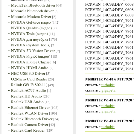
PCI\VEN_14C3&DEV_060
MediaTek Bluetooth driver
[64]
PCI\VEN_14C3&DEV_060
Motorola bluetooth driver
[3]
PCI\VEN_14C3&DEV_060
Motorola Modem Driver
[2]
PCI\VEN_14C3&DEV_7961
NVIDIA GeForce видео
[142]
PCI\VEN_14C3&DEV_796
NVIDIA Quadro (видео)
[22]
PCI\VEN_14C3&DEV_796
NVIDIA Tesla (видео)
[11]
PCI\VEN_14C3&DEV_796
NVIDIA для ноутбука
[176]
PCI\VEN_14C3&DEV_796
NVIDIA (System Tools)
[2]
PCI\VEN_14C3&DEV_796
NVIDIA 3D Vision Driver
[9]
PCI\VEN_14C3&DEV_796
NVIDIA PhysX (видео)
[18]
PCI\VEN_14C3&DEV_796
NVIDIA nForce Chipset
[6]
PCI\VEN_14C3&DEV_796
NVIDIA HDMI Audio
[2]
PCI\VEN_14C3&DEV_796
NEC USB 3.0 Driver
[5]
MediaTek Wi-Fi 6 MT7920 Wi
O2Micro Card Reader
[20]
скачать с
turbobit
Ralink (Wi-Fi 802.11)
[49]
скачать с
gigapeta
Realtek AC'97 Audio
[1]
Realtek HD Audio
[210]
MediaTek Wi-Fi 6 MT7920 Wi
Realtek USB Audio
[13]
скачать с
turbobit
Realtek Ethernet Driver
[102]
скачать с
gigapeta
Realtek WLAN Driver
[196]
Realtek Bluetooth Driver
[54]
MediaTek Wi-Fi 6 MT7920 Wi
Realtek Camera Driver
[42]
скачать с
turbobit
Realtek Card Reader
[129]