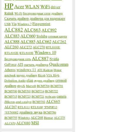
HP
Acer
WLAN
WiFi
driver
Ralink
Wi-Fi
беспроводные сети
драйвер
Скачать драйвер
драйвера для видеокарт
Fingerprint
Via
USB
Windows 7
ALC882
ALC663
ALC892
ALC883
ALC660
Toshiba
сетевая карта
ALC888
ALC885
ALC662
ALC262
ALC260
ALC272
ALC270
RTL8101E
Windows 10
RTL8102E
RTL8103E
ALC887
Nvidia
Беспроводная сеть
Qualcomm
GeForce
ATI
скачать драйвера
windows 11
Atheros
ATI Radeon
Honor
notebook
видео драйвер
Ricoh
VIA High
elan
сетевой
Definition Audio
аудио драйвер
драйвер
physX
Marvell
BCM5704
BCM5701
BCM5700
BCM5703
BCM5714
BCM5722
camera
BCM5715
BCM5723
BCM5721
webcam
ALC665
JMicron
amd catalyst
BCM5702
ALC267
RTL8111
RTL8168
*PNP0F13
драйвер звука
*SYN0002
BCM5786
ALC268
BCM5755
Windows
Biostar
ALC275
MSI
ALC680
ALC670