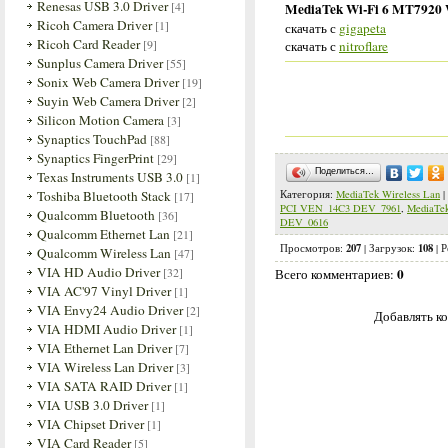
Renesas USB 3.0 Driver
[4]
MediaTek Wi-Fi 6 MT7920 Wi
Ricoh Camera Driver
[1]
скачать с
gigapeta
Ricoh Card Reader
[9]
скачать с
nitroflare
Sunplus Camera Driver
[55]
Sonix Web Camera Driver
[19]
Suyin Web Camera Driver
[2]
Silicon Motion Camera
[3]
Synaptics TouchPad
[88]
Synaptics FingerPrint
[29]
Поделиться…
Texas Instruments USB 3.0
[1]
Toshiba Bluetooth Stack
Категория
:
MediaTek Wireless Lan
|
[17]
PCI VEN_14C3 DEV_7961
,
MediaTe
Qualcomm Bluetooth
[36]
DEV_0616
Qualcomm Ethernet Lan
[21]
207
108
Просмотров
:
|
Загрузок
:
|
Р
Qualcomm Wireless Lan
[47]
VIA HD Audio Driver
[32]
0
Всего комментариев
:
VIA AC'97 Vinyl Driver
[1]
VIA Envy24 Audio Driver
[2]
Добавлять ко
VIA HDMI Audio Driver
[1]
VIA Ethernet Lan Driver
[7]
VIA Wireless Lan Driver
[3]
VIA SATA RAID Driver
[1]
VIA USB 3.0 Driver
[1]
VIA Chipset Driver
[1]
VIA Card Reader
[5]