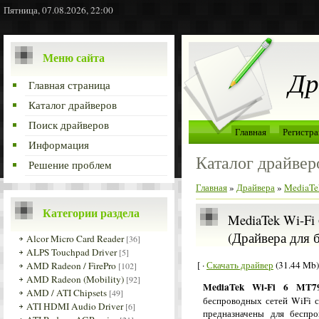
Пятница, 07.08.2026, 22:00
Меню сайта
Др
Главная страница
Каталог драйверов
Поиск драйверов
Главная
Регистра
Информация
Каталог драйвер
Решение проблем
Главная
»
Драйвера
»
MediaTe
Категории раздела
MediaTek Wi-Fi 
(Драйвера для 
Alcor Micro Card Reader
[36]
ALPS Touchpad Driver
[5]
[ ·
Скачать драйвер
(31.44 Mb)
AMD Radeon / FirePro
[102]
AMD Radeon (Mobility)
[92]
MediaTek Wi-Fi 6 MT79
AMD / ATI Chipsets
[49]
беспроводных сетей WiFi с
ATI HDMI Audio Driver
[6]
предназначены для беспр