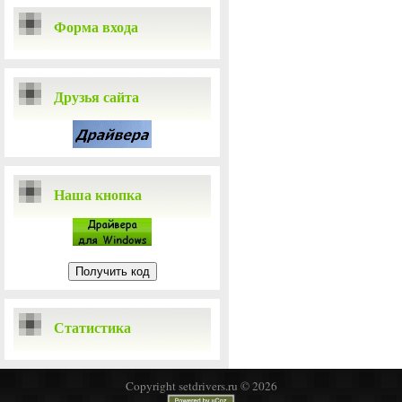
Форма входа
Друзья сайта
Наша кнопка
Статистика
Copyright setdrivers.ru © 2026