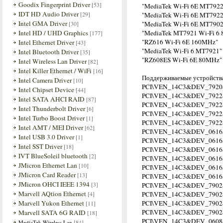
Goodix Fingerprint Driver
[53]
"MediaTek Wi-Fi 6E MT7922
IDT HD Audio Driver
[29]
"MediaTek Wi-Fi 6E MT7922
Intel GMA Driver
[30]
"MediaTek Wi-Fi 6E MT7902
Intel HD / UHD Graphics
"MediaTek MT7921 Wi-Fi 6 8
[177]
"RZ616 Wi-Fi 6E 160MHz"
Intel Ethernet Driver
[43]
"MediaTek Wi-Fi 6 MT7921"
Intel Bluetooth Driver
[35]
"RZ608ES Wi-Fi 6E 80MHz"
Intel Wireless Lan Driver
[82]
Intel Killer Ethernet / WiFi
[16]
Поддерживаемые устройства
Intel Camera Driver
[10]
PCI\VEN_14C3&DEV_7920
Intel Chipset Device
[44]
PCI\VEN_14C3&DEV_7922
Intel SATA AHCI RAID
[87]
PCI\VEN_14C3&DEV_792
Intel Thunderbolt Driver
[6]
PCI\VEN_14C3&DEV_792
Intel Turbo Boost Driver
[1]
PCI\VEN_14C3&DEV_792
Intel AMT / MEI Driver
[62]
PCI\VEN_14C3&DEV_0616
Intel USB 3.0 Driver
[1]
PCI\VEN_14C3&DEV_061
Intel SST Driver
[18]
PCI\VEN_14C3&DEV_061
IVT BlueSoleil bluetooth
[2]
PCI\VEN_14C3&DEV_061
JMicron Ethernet Lan
[10]
PCI\VEN_14C3&DEV_061
JMicron Card Reader
[13]
PCI\VEN_14C3&DEV_061
JMicron OHCI IEEE 1394
[3]
PCI\VEN_14C3&DEV_790
Marvell AQtion Ethernet
[4]
PCI\VEN_14C3&DEV_7902
Marvell Yukon Ethernet
PCI\VEN_14C3&DEV_790
[11]
PCI\VEN_14C3&DEV_790
Marvell SATA 6G RAID
[18]
PCI\VEN_14C3&DEV_0608
[84]
MediaTek Wireless Lan