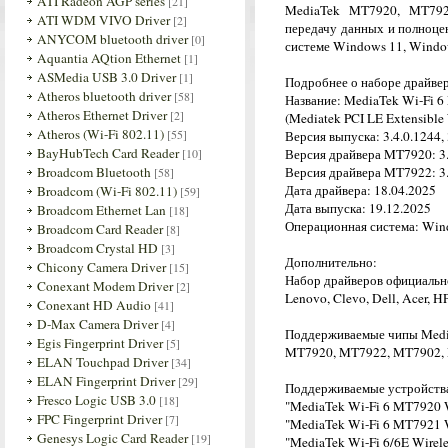
ATI Radeon AGP series
[21]
MediaTek MT7920, MT792
ATI WDM VIVO Driver
[2]
передачу данных и полноце
ANYCOM bluetooth driver
[0]
системе Windows 11, Windo
Aquantia AQtion Ethernet
[1]
ASMedia USB 3.0 Driver
[1]
Подробнее о наборе драйве
Atheros bluetooth driver
[58]
Название: MediaTek Wi-Fi 6
Atheros Ethernet Driver
[2]
(Mediatek PCI LE Extensible 
Atheros (Wi-Fi 802.11)
[55]
Версия выпуска: 3.4.0.1244, 
BayHubTech Card Reader
[10]
Версия драйвера MT7920: 3.0
Broadcom Bluetooth
Версия драйвера MT7922: 3.0
[58]
Дата драйвера: 18.04.2025
Broadcom (Wi-Fi 802.11)
[59]
Дата выпуска: 19.12.2025
Broadcom Ethernet Lan
[18]
Операционная система: Wind
Broadcom Card Reader
[8]
Broadcom Crystal HD
[3]
Дополнительно:
Chicony Camera Driver
[15]
Набор драйверов официальн
Conexant Modem Driver
[2]
Lenovo, Clevo, Dell, Acer, H
Conexant HD Audio
[41]
D-Max Camera Driver
[4]
Поддерживаемые чипы Medi
Egis Fingerprint Driver
[5]
MT7920, MT7922, MT7902,
ELAN Touchpad Driver
[34]
ELAN Fingerprint Driver
[29]
Поддерживаемые устройств
Fresco Logic USB 3.0
[18]
"MediaTek Wi-Fi 6 MT7920 
FPC Fingerprint Driver
[7]
"MediaTek Wi-Fi 6 MT7921 
Genesys Logic Card Reader
[19]
"MediaTek Wi-Fi 6/6E Wirel