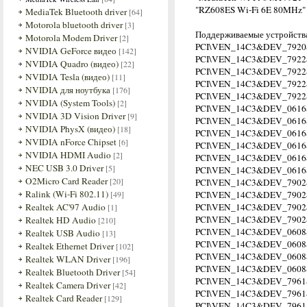
"RZ608ES Wi-Fi 6E 80MHz"
MediaTek Bluetooth driver
[64]
Motorola bluetooth driver
[3]
Поддерживаемые устройства
Motorola Modem Driver
[2]
PCI\VEN_14C3&DEV_7920
NVIDIA GeForce видео
[142]
PCI\VEN_14C3&DEV_7922
NVIDIA Quadro (видео)
[22]
PCI\VEN_14C3&DEV_792
NVIDIA Tesla (видео)
[11]
PCI\VEN_14C3&DEV_792
NVIDIA для ноутбука
[176]
PCI\VEN_14C3&DEV_792
NVIDIA (System Tools)
[2]
PCI\VEN_14C3&DEV_0616
NVIDIA 3D Vision Driver
[9]
PCI\VEN_14C3&DEV_061
NVIDIA PhysX (видео)
[18]
PCI\VEN_14C3&DEV_061
NVIDIA nForce Chipset
[6]
PCI\VEN_14C3&DEV_061
NVIDIA HDMI Audio
[2]
PCI\VEN_14C3&DEV_061
NEC USB 3.0 Driver
[5]
PCI\VEN_14C3&DEV_061
O2Micro Card Reader
[20]
PCI\VEN_14C3&DEV_790
Ralink (Wi-Fi 802.11)
[49]
PCI\VEN_14C3&DEV_7902
Realtek AC'97 Audio
PCI\VEN_14C3&DEV_790
[1]
PCI\VEN_14C3&DEV_790
Realtek HD Audio
[210]
PCI\VEN_14C3&DEV_0608
Realtek USB Audio
[13]
PCI\VEN_14C3&DEV_060
Realtek Ethernet Driver
[102]
PCI\VEN_14C3&DEV_060
Realtek WLAN Driver
[196]
PCI\VEN_14C3&DEV_060
Realtek Bluetooth Driver
[54]
PCI\VEN_14C3&DEV_7961
Realtek Camera Driver
[42]
PCI\VEN_14C3&DEV_796
Realtek Card Reader
[129]
PCI\VEN_14C3&DEV_796