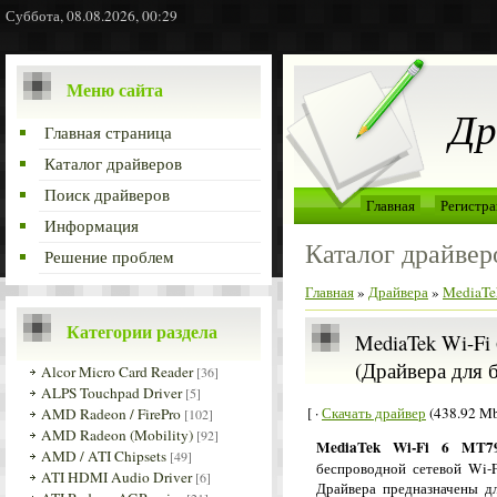
Суббота, 08.08.2026, 00:29
Меню сайта
Др
Главная страница
Каталог драйверов
Поиск драйверов
Главная
Регистра
Информация
Каталог драйвер
Решение проблем
Главная
»
Драйвера
»
MediaTe
Категории раздела
MediaTek Wi-Fi 
(Драйвера для 
Alcor Micro Card Reader
[36]
ALPS Touchpad Driver
[5]
[ ·
Скачать драйвер
(438.92 Mb
AMD Radeon / FirePro
[102]
AMD Radeon (Mobility)
[92]
MediaTek Wi-Fi 6 MT79
AMD / ATI Chipsets
[49]
беспроводной сетевой Wi-F
ATI HDMI Audio Driver
[6]
Драйвера предназначены д