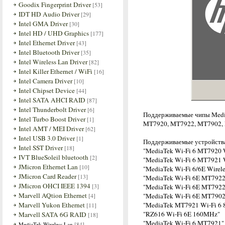
Goodix Fingerprint Driver
[53]
IDT HD Audio Driver
[29]
Intel GMA Driver
[30]
Intel HD / UHD Graphics
[177]
Intel Ethernet Driver
[43]
Intel Bluetooth Driver
[35]
Intel Wireless Lan Driver
[82]
Intel Killer Ethernet / WiFi
[16]
Intel Camera Driver
[10]
Intel Chipset Device
[44]
Intel SATA AHCI RAID
[87]
Intel Thunderbolt Driver
[6]
Поддерживаемые чипы Medi
Intel Turbo Boost Driver
[1]
MT7920, MT7922, MT7902,
Intel AMT / MEI Driver
[62]
Intel USB 3.0 Driver
[1]
Поддерживаемые устройств
Intel SST Driver
[18]
"MediaTek Wi-Fi 6 MT7920 
IVT BlueSoleil bluetooth
[2]
"MediaTek Wi-Fi 6 MT7921 
JMicron Ethernet Lan
[10]
"MediaTek Wi-Fi 6/6E Wirel
JMicron Card Reader
[13]
"MediaTek Wi-Fi 6E MT7922
JMicron OHCI IEEE 1394
[3]
"MediaTek Wi-Fi 6E MT7922
Marvell AQtion Ethernet
[4]
"MediaTek Wi-Fi 6E MT7902
Marvell Yukon Ethernet
"MediaTek MT7921 Wi-Fi 6 8
[11]
"RZ616 Wi-Fi 6E 160MHz"
Marvell SATA 6G RAID
[18]
"MediaTek Wi-Fi 6 MT7921"
[84]
MediaTek Wireless Lan