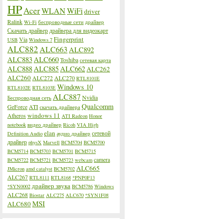
HP
Acer
WLAN
WiFi
driver
Ralink
Wi-Fi
беспроводные сети
драйвер
Скачать драйвер
драйвера для видеокарт
Fingerprint
Via
USB
Windows 7
ALC882
ALC663
ALC892
ALC883
ALC660
Toshiba
сетевая карта
ALC888
ALC885
ALC662
ALC262
ALC260
ALC272
ALC270
RTL8101E
Windows 10
RTL8102E
RTL8103E
ALC887
Nvidia
Беспроводная сеть
Qualcomm
GeForce
ATI
скачать драйвера
windows 11
Atheros
ATI Radeon
Honor
notebook
видео драйвер
Ricoh
VIA High
elan
сетевой
Definition Audio
аудио драйвер
драйвер
physX
Marvell
BCM5704
BCM5700
BCM5714
BCM5703
BCM5701
BCM5715
camera
BCM5722
BCM5721
BCM5723
webcam
ALC665
JMicron
amd catalyst
BCM5702
ALC267
RTL8111
RTL8168
*PNP0F13
драйвер звука
*SYN0002
BCM5786
Windows
ALC268
Biostar
ALC275
ALC670
*SYN1F08
MSI
ALC680