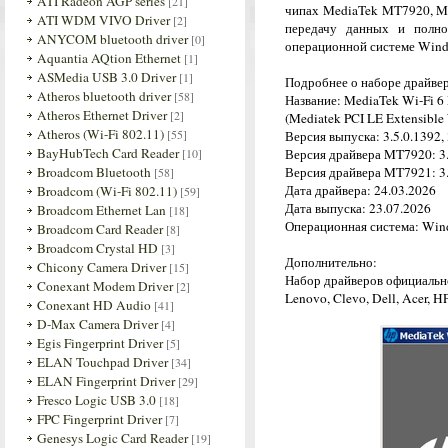
ATI Radeon AGP series
[21]
чипах MediaTek MT7920, M
ATI WDM VIVO Driver
[2]
передачу данных и полн
ANYCOM bluetooth driver
[0]
операционной системе Wind
Aquantia AQtion Ethernet
[1]
ASMedia USB 3.0 Driver
[1]
Подробнее о наборе драйве
Atheros bluetooth driver
[58]
Название: MediaTek Wi-Fi 6
Atheros Ethernet Driver
[2]
(Mediatek PCI LE Extensible 
Atheros (Wi-Fi 802.11)
[55]
Версия выпуска: 3.5.0.1392, 
BayHubTech Card Reader
[10]
Версия драйвера MT7920: 3.
Broadcom Bluetooth
Версия драйвера MT7921: 3.
[58]
Дата драйвера: 24.03.2026
Broadcom (Wi-Fi 802.11)
[59]
Дата выпуска: 23.07.2026
Broadcom Ethernet Lan
[18]
Операционная система: Wind
Broadcom Card Reader
[8]
Broadcom Crystal HD
[3]
Дополнительно:
Chicony Camera Driver
[15]
Набор драйверов официальн
Conexant Modem Driver
[2]
Lenovo, Clevo, Dell, Acer, H
Conexant HD Audio
[41]
D-Max Camera Driver
[4]
Egis Fingerprint Driver
[5]
ELAN Touchpad Driver
[34]
ELAN Fingerprint Driver
[29]
Fresco Logic USB 3.0
[18]
FPC Fingerprint Driver
[7]
Genesys Logic Card Reader
[19]