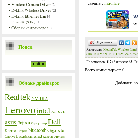
скачать с
nitroflare
Vimicro Camera Driver
[2]
D-Link Wireless Driver
[2]
D-Link Etherner Lan
[4]
W
DirectX (9.0c)
[1]
Ge
Сборки из драйверов
[2]
Поделиться…
Поиск
Категория
:
MediaTek Wireless Lan
|
asus
,
PCI VEN_14C3 DEV_7922
,
med
117
63
Просмотров
:
|
Загрузок
:
|
Ре
0
Всего комментариев
:
Облако драйверов
Добавлять ко
Realtek
NVIDIA
Lenovo
intel
ASRock
Dell
asus
Fujitsu
Картридер
bluetooth
Gigabyte
Ethernet
Chipset
amd
Broadcom
блютуз
Radeon
wireless