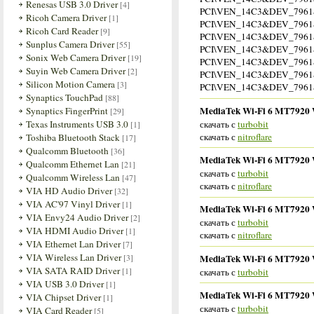
Renesas USB 3.0 Driver
[4]
PCI\VEN_14C3&DEV_796
Ricoh Camera Driver
[1]
PCI\VEN_14C3&DEV_796
Ricoh Card Reader
[9]
PCI\VEN_14C3&DEV_796
Sunplus Camera Driver
[55]
PCI\VEN_14C3&DEV_796
Sonix Web Camera Driver
[19]
PCI\VEN_14C3&DEV_796
Suyin Web Camera Driver
[2]
PCI\VEN_14C3&DEV_796
Silicon Motion Camera
[3]
PCI\VEN_14C3&DEV_796
Synaptics TouchPad
[88]
MediaTek Wi-Fi 6 MT7920 Wi
Synaptics FingerPrint
[29]
скачать с
turbobit
Texas Instruments USB 3.0
[1]
скачать с
nitroflare
Toshiba Bluetooth Stack
[17]
Qualcomm Bluetooth
[36]
MediaTek Wi-Fi 6 MT7920 Wi
Qualcomm Ethernet Lan
[21]
скачать с
turbobit
Qualcomm Wireless Lan
[47]
скачать с
nitroflare
VIA HD Audio Driver
[32]
VIA AC'97 Vinyl Driver
[1]
MediaTek Wi-Fi 6 MT7920 Wi
VIA Envy24 Audio Driver
[2]
скачать с
turbobit
VIA HDMI Audio Driver
[1]
скачать с
nitroflare
VIA Ethernet Lan Driver
[7]
VIA Wireless Lan Driver
MediaTek Wi-Fi 6 MT7920 Wi
[3]
VIA SATA RAID Driver
[1]
скачать с
turbobit
VIA USB 3.0 Driver
[1]
MediaTek Wi-Fi 6 MT7920 Wi
VIA Chipset Driver
[1]
скачать с
turbobit
VIA Card Reader
[5]