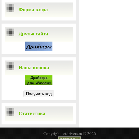
Форма входа
Друзья сайта
Наша кнопка
Статистика
Copyright setdrivers.ru © 2026