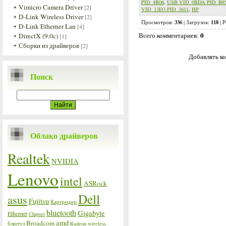
PID_4B06
,
USB VID_0BDA PID_B8
Vimicro Camera Driver
[2]
VID_13D3 PID_3611
,
HP
D-Link Wireless Driver
[2]
336
118
Просмотров
:
|
Загрузок
:
|
Р
D-Link Etherner Lan
[4]
0
Всего комментариев
:
DirectX (9.0c)
[1]
Сборки из драйверов
[2]
Добавлять ко
Поиск
Облако драйверов
Realtek
NVIDIA
Lenovo
intel
ASRock
Dell
asus
Fujitsu
Картридер
bluetooth
Gigabyte
Ethernet
Chipset
amd
Broadcom
блютуз
Radeon
wireless