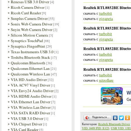
Renesas USB 3.0 Driver
[4]
Realtek RTL8852BE Bluetoot
Ricoh Camera Driver
[1]
Ricoh Card Reader
скачать с
turbobit
[9]
скачать с
gigapeta
Sunplus Camera Driver
[55]
Sonix Web Camera Driver
[19]
Realtek RTL8852BE Bluetoot
Suyin Web Camera Driver
[2]
скачать с
turbobit
Silicon Motion Camera
[3]
скачать с
gigapeta
Synaptics TouchPad
[88]
Synaptics FingerPrint
[29]
Realtek RTL8852BE Bluetoot
Texas Instruments USB 3.0
[1]
скачать с
turbobit
Toshiba Bluetooth Stack
[17]
скачать с
gigapeta
Qualcomm Bluetooth
[36]
Qualcomm Ethernet Lan
[21]
Realtek RTL8852BE Bluetoot
Qualcomm Wireless Lan
[47]
скачать с
turbobit
VIA HD Audio Driver
[32]
скачать с
nitroflare
VIA AC'97 Vinyl Driver
[1]
VIA Envy24 Audio Driver
[2]
W
VIA HDMI Audio Driver
[1]
Ge
VIA Ethernet Lan Driver
[7]
VIA Wireless Lan Driver
[3]
VIA SATA RAID Driver
[1]
VIA USB 3.0 Driver
Поделиться…
[1]
VIA Chipset Driver
[1]
Категория
:
Realtek Bluetooth Driver
VID_0489 PID_E123
,
USB VID_13D3
VIA Card Reader
[5]