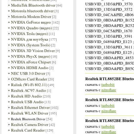
USB\VID_13D3&PID_3570
MediaTek Bluetooth driver
[64]
USB\VID_13D3&PID_3572
Motorola bluetooth driver
[3]
USB\VID_04CA&PID_4B06
Motorola Modem Driver
[2]
USB\VID_0BDA&PID_B15
NVIDIA GeForce видео
[142]
USB\VID_0BDA&PID_B25
NVIDIA Quadro (видео)
[22]
USB\VID_04C5&PID_1670
NVIDIA Tesla (видео)
[11]
USB\VID_13D3&PID_3591
NVIDIA для ноутбука
[177]
USB\VID_0489&PID_E123 ;
NVIDIA (System Tools)
[2]
USB\VID_13D3&PID_3611 ;
NVIDIA 3D Vision Driver
[9]
USB\VID_0489&PID_E125 ;
NVIDIA PhysX (видео)
[18]
USB\VID_0BDA&PID_4853 
NVIDIA nForce Chipset
[6]
USB\VID_0BDA&PID_B85D
NVIDIA HDMI Audio
[2]
USB\VID_0BDA&PID_B85C
NEC USB 3.0 Driver
[5]
Realtek RTL8852BE Bluetoot
O2Micro Card Reader
[20]
скачать с
turbobit
Ralink (Wi-Fi 802.11)
[49]
скачать с
nitroflare
Realtek AC'97 Audio
[1]
Realtek HD Audio
[210]
Realtek RTL8852BE Bluetoot
Realtek USB Audio
[13]
скачать с
turbobit
Realtek Ethernet Driver
[102]
скачать с
nitroflare
Realtek WLAN Driver
[195]
[54]
Realtek Bluetooth Driver
Realtek RTL8852BE Bluetoot
Realtek Camera Driver
[42]
скачать с
turbobit
Realtek Card Reader
[129]
скачать с
nitroflare