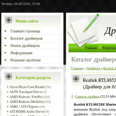
Четверг, 06.08.2026, 15:06
Меню сайта
Др
Главная страница
Каталог драйверов
Поиск драйверов
Главная
Регистра
Информация
Каталог драйвер
Решение проблем
Главная
»
Драйвера
»
Realtek 
Категории раздела
Realtek RTL8852
(Драйвер для б
Alcor Micro Card Reader
[36]
ALPS Touchpad Driver
[5]
[ ·
Скачать драйвер
(22.53 Mb)
AMD Radeon / FirePro
[102]
AMD Radeon (Mobility)
[92]
Realtek RTL8852BE Bluetoo
AMD / ATI Chipsets
[49]
компании Realtek под опе
ATI HDMI Audio Driver
[6]
драйверы обеспечивает 