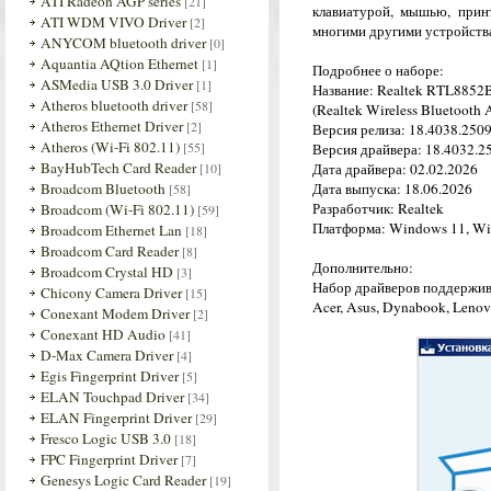
ATI Radeon AGP series
[21]
клавиатурой, мышью, прин
ATI WDM VIVO Driver
[2]
многими другими устройств
ANYCOM bluetooth driver
[0]
Aquantia AQtion Ethernet
[1]
Подробнее о наборе:
ASMedia USB 3.0 Driver
[1]
Название: Realtek RTL8852B
Atheros bluetooth driver
[58]
(Realtek Wireless Bluetooth A
Atheros Ethernet Driver
[2]
Версия релиза: 18.4038.250
Atheros (Wi-Fi 802.11)
[55]
Версия драйвера: 18.4032.2
BayHubTech Card Reader
[10]
Дата драйвера: 02.02.2026
Broadcom Bluetooth
Дата выпуска: 18.06.2026
[58]
Разработчик: Realtek
Broadcom (Wi-Fi 802.11)
[59]
Платформа: Windows 11, Wi
Broadcom Ethernet Lan
[18]
Broadcom Card Reader
[8]
Дополнительно:
Broadcom Crystal HD
[3]
Набор драйверов поддержив
Chicony Camera Driver
[15]
Acer, Asus, Dynabook, Lenovo,
Conexant Modem Driver
[2]
Conexant HD Audio
[41]
D-Max Camera Driver
[4]
Egis Fingerprint Driver
[5]
ELAN Touchpad Driver
[34]
ELAN Fingerprint Driver
[29]
Fresco Logic USB 3.0
[18]
FPC Fingerprint Driver
[7]
Genesys Logic Card Reader
[19]