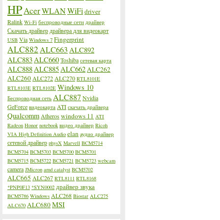
HP
Acer
WLAN
WiFi
driver
Ralink
Wi-Fi
беспроводные сети
драйвер
Скачать драйвер
драйвера для видеокарт
Fingerprint
Via
USB
Windows 7
ALC882
ALC663
ALC892
ALC883
ALC660
Toshiba
сетевая карта
ALC888
ALC885
ALC662
ALC262
ALC260
ALC272
ALC270
RTL8101E
Windows 10
RTL8103E
RTL8102E
ALC887
Nvidia
Беспроводная сеть
GeForce
ATI
видеокарта
скачать драйвера
Qualcomm
windows 11
Atheros
ATI
Radeon
Honor
notebook
видео драйвер
Ricoh
elan
VIA High Definition Audio
аудио драйвер
сетевой драйвер
physX
Marvell
BCM5714
BCM5704
BCM5703
BCM5700
BCM5701
BCM5715
BCM5722
BCM5721
BCM5723
webcam
camera
JMicron
amd catalyst
BCM5702
ALC665
ALC267
RTL8111
RTL8168
драйвер звука
*PNP0F13
*SYN0002
ALC268
BCM5786
Windows
Biostar
ALC275
MSI
ALC680
ALC670