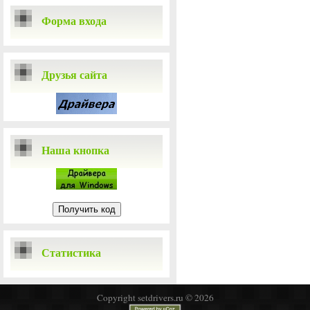
Форма входа
Друзья сайта
Наша кнопка
Статистика
Copyright setdrivers.ru © 2026