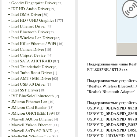
Goodix Fingerprint Driver
[53]
IDT HD Audio Driver
[29]
Intel GMA Driver
[30]
Intel HD / UHD Graphics
[177]
Intel Ethernet Driver
[43]
Intel Bluetooth Driver
[35]
Intel Wireless Lan Driver
[82]
Intel Killer Ethernet / WiFi
[16]
Intel Camera Driver
[10]
Intel Chipset Device
[44]
Intel SATA AHCI RAID
[87]
Поддерживаемые чипы Realt
Intel Thunderbolt Driver
[6]
RTL8852BE / RTL8xxx
Intel Turbo Boost Driver
[1]
Intel AMT / MEI Driver
[62]
Поддерживаемые устройств
Intel USB 3.0 Driver
[1]
"Realtek Wireless Bluetooth 
Intel SST Driver
[18]
"Realtek Bluetooth Adapter"
IVT BlueSoleil bluetooth
[2]
JMicron Ethernet Lan
[10]
Поддерживаемые устройства
JMicron Card Reader
[13]
USB\VID_0BDA&PID_885B 
JMicron OHCI IEEE 1394
[3]
USB\VID_0BDA&PID_886
Marvell AQtion Ethernet
USB\VID_0BDA&PID_887
[4]
USB\VID_0BDA&PID_B05
Marvell Yukon Ethernet
[11]
USB\VID_0BDA&PID_B85
Marvell SATA 6G RAID
[18]
USB\VID_13D3&PID_3571
MediaTek Wireless Lan
[84]