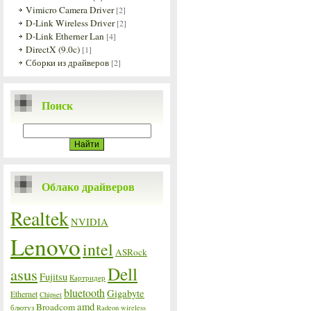
Vimicro Camera Driver
[2]
D-Link Wireless Driver
[2]
D-Link Etherner Lan
[4]
DirectX (9.0c)
[1]
Сборки из драйверов
[2]
Поиск
Облако драйверов
Realtek
NVIDIA
Lenovo
intel
ASRock
Dell
asus
Fujitsu
Картридер
bluetooth
Gigabyte
Ethernet
Chipset
amd
Broadcom
блютуз
Radeon
wireless