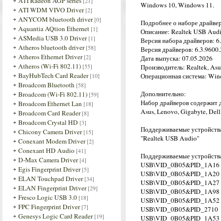
ATI Radeon AGP series
[21]
Windows 10, Windows 11.
ATI WDM VIVO Driver
[2]
ANYCOM bluetooth driver
[0]
Подробнее о наборе драйве
Aquantia AQtion Ethernet
[1]
Описание: Realtek USB Audi
ASMedia USB 3.0 Driver
[1]
Версия набора драйверов: 6.
Atheros bluetooth driver
[58]
Версия драйверов: 6.3.9600.2
Atheros Ethernet Driver
[2]
Дата выпуска: 07.05.2026
Atheros (Wi-Fi 802.11)
[55]
Производитель: Realtek, Asu
BayHubTech Card Reader
[10]
Операционная система: Wind
Broadcom Bluetooth
[58]
Дополнительно:
Broadcom (Wi-Fi 802.11)
[59]
Набор драйверов содержит 
Broadcom Ethernet Lan
[18]
Asus, Lenovo, Gigabyte, Dell
Broadcom Card Reader
[8]
Broadcom Crystal HD
[3]
Поддерживаемые устройства
Chicony Camera Driver
[15]
"Realtek USB Audio"
Conexant Modem Driver
[2]
Conexant HD Audio
[41]
Поддерживаемые устройств
D-Max Camera Driver
[4]
USB\VID_0B05&PID_1A16
Egis Fingerprint Driver
[5]
USB\VID_0B05&PID_1A20
ELAN Touchpad Driver
[34]
USB\VID_0B05&PID_1A27
ELAN Fingerprint Driver
[29]
USB\VID_0B05&PID_1A98
Fresco Logic USB 3.0
[18]
USB\VID_0B05&PID_1A52
FPC Fingerprint Driver
[7]
USB\VID_0B05&PID_2710
Genesys Logic Card Reader
[19]
USB\VID_0B05&PID_1A53