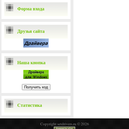
Форма входа
Друзья сайта
Наша кнопка
Статистика
Copyright setdrivers.ru © 2026