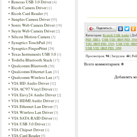
Renesas USB 3.0 Driver
[4]
Ricoh Camera Driver
[1]
Ricoh Card Reader
[9]
Sunplus Camera Driver
[55]
Sonix Web Camera Driver
[19]
Поделиться…
Suyin Web Camera Driver
[2]
Категория
:
Realtek USB Audio
|
Доб
Silicon Motion Camera
[3]
PID_1BE1
,
USB VID_0B05 PID_191
Synaptics TouchPad
[88]
VID_0B05 PID_1919
,
USB VID_0B05
Synaptics FingerPrint
[29]
USB VID_0B05 PID_1998
Texas Instruments USB 3.0
[1]
94
44
Просмотров
:
|
Загрузок
:
|
Рей
Toshiba Bluetooth Stack
[17]
0
Всего комментариев
:
Qualcomm Bluetooth
[36]
Qualcomm Ethernet Lan
[21]
Добавлять ко
Qualcomm Wireless Lan
[47]
VIA HD Audio Driver
[32]
VIA AC'97 Vinyl Driver
[1]
VIA Envy24 Audio Driver
[2]
VIA HDMI Audio Driver
[1]
VIA Ethernet Lan Driver
[7]
VIA Wireless Lan Driver
[3]
VIA SATA RAID Driver
[1]
VIA USB 3.0 Driver
[1]
VIA Chipset Driver
[1]
VIA Card Reader
[5]