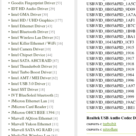
Goodix Fingerprint Driver
[53]
USB\VID_0B05&PID_1A5C
IDT HD Audio Driver
[29]
USB\VID_0B05&PID_9D09
Intel GMA Driver
[30]
USB\VID_0B05&PID_1A7A
Intel HD / UHD Graphics
USB\VID_0B05&PID_1AF1
[177]
USB\VID_0B05&PID_1B7C
Intel Ethernet Driver
[43]
USB\VID_0B05&PID_1B9B
Intel Bluetooth Driver
[35]
USB\VID_0B05&PID_1BA1
Intel Wireless Lan Driver
[82]
USB\VID_1043&PID_1CF3
Intel Killer Ethernet / WiFi
[16]
USB\VID_0B05&PID_1915
Intel Camera Driver
[10]
USB\VID_0B05&PID_1916
Intel Chipset Device
[44]
USB\VID_0B05&PID_1917
Intel SATA AHCI RAID
[87]
USB\VID_0B05&PID_1918
Intel Thunderbolt Driver
[6]
USB\VID_0B05&PID_1919
Intel Turbo Boost Driver
[1]
USB\VID_0B05&PID_1984
Intel AMT / MEI Driver
[62]
USB\VID_0B05&PID_1996
Intel USB 3.0 Driver
[1]
USB\VID_0B05&PID_1A97
Intel SST Driver
[18]
USB\VID_0B05&PID_1998
IVT BlueSoleil bluetooth
[2]
USB\VID_0B05&PID_1999
JMicron Ethernet Lan
[10]
USB\VID_0B05&PID_19AC
JMicron Card Reader
[13]
USB\VID_0B05&PID_1BE1
JMicron OHCI IEEE 1394
[3]
Realtek USB Audio Codec Dr
Marvell AQtion Ethernet
[4]
скачать с
turbobit
Marvell Yukon Ethernet
[11]
скачать с
nitroflare
Marvell SATA 6G RAID
[18]
MediaTek Wireless Lan
[84]