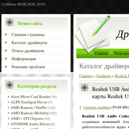
Суббота, 08.08.2026, 19:01
Меню сайта
Др
Главная страница
Каталог драйверов
Поиск драйверов
Главная
Регистра
Информация
Каталог драйвер
Решение проблем
Главная
»
Драйвера
»
Realtek
Категории раздела
Realtek USB Aud
карты Realtek U
Alcor Micro Card Reader
[36]
ALPS Touchpad Driver
[5]
[ ·
Скачать драйвер
(59.88 Mb)
AMD Radeon / FirePro
[102]
AMD Radeon (Mobility)
[92]
Realtek USB Audio Code
AMD / ATI Chipsets
[49]
созданных компанией Asu
ATI HDMI Audio Driver
[6]
работоспособности аудио 