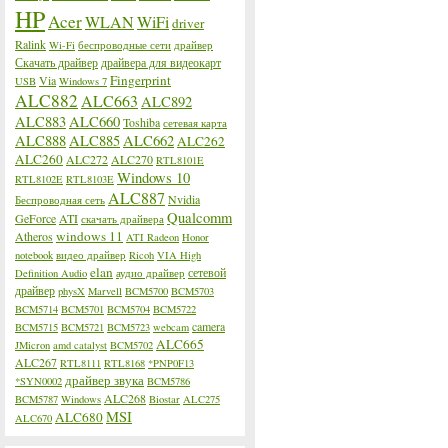
HP
Acer
WLAN
WiFi
driver
Ralink
Wi-Fi
беспроводные сети
драйвер
Скачать драйвер
драйвера для видеокарт
Fingerprint
Via
USB
Windows 7
ALC882
ALC663
ALC892
ALC883
ALC660
Toshiba
сетевая карта
ALC888
ALC885
ALC662
ALC262
ALC260
ALC272
ALC270
RTL8101E
Windows 10
RTL8102E
RTL8103E
ALC887
Nvidia
Беспроводная сеть
Qualcomm
GeForce
ATI
скачать драйвера
windows 11
Atheros
ATI Radeon
Honor
notebook
видео драйвер
Ricoh
VIA High
elan
сетевой
Definition Audio
аудио драйвер
драйвер
physX
Marvell
BCM5700
BCM5703
BCM5714
BCM5701
BCM5704
BCM5722
camera
BCM5715
BCM5721
BCM5723
webcam
ALC665
JMicron
amd catalyst
BCM5702
ALC267
RTL8111
RTL8168
*PNP0F13
драйвер звука
*SYN0002
BCM5786
ALC268
BCM5787
Windows
Biostar
ALC275
MSI
ALC680
ALC670