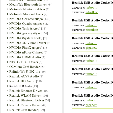
Realtek USB Audio Codec Dr
MediaTek Bluetooth driver
[64]
скачать с
turbobit
Motorola bluetooth driver
[3]
скачать с
nitroflare
Motorola Modem Driver
[2]
NVIDIA GeForce видео
[142]
Realtek USB Audio Codec Dr
NVIDIA Quadro (видео)
[22]
скачать с
turbobit
NVIDIA Tesla (видео)
[11]
скачать с
nitroflare
NVIDIA для ноутбука
[176]
Realtek USB Audio Codec Dr
NVIDIA (System Tools)
[2]
NVIDIA 3D Vision Driver
скачать с
turbobit
[9]
скачать с
gigapeta
NVIDIA PhysX (видео)
[18]
NVIDIA nForce Chipset
[6]
Realtek USB Audio Codec Dr
NVIDIA HDMI Audio
[2]
скачать с
turbobit
NEC USB 3.0 Driver
[5]
O2Micro Card Reader
[20]
Realtek USB Audio Codec Dr
Ralink (Wi-Fi 802.11)
[49]
скачать с
turbobit
Realtek AC'97 Audio
[1]
Realtek HD Audio
[210]
Realtek USB Audio Codec D
[13]
Realtek USB Audio
скачать с
turbobit
Realtek Ethernet Driver
[102]
Realtek USB Audio Codec Dri
Realtek WLAN Driver
[196]
скачать с
turbobit
Realtek Bluetooth Driver
[54]
скачать с
gigapeta
Realtek Camera Driver
[42]
Realtek Card Reader
[129]