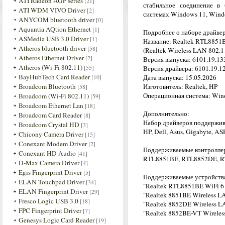
ATI Radeon AGP series
[21]
стабильное соединение в
ATI WDM VIVO Driver
[2]
системах Windows 11, Windo
ANYCOM bluetooth driver
[0]
Aquantia AQtion Ethernet
[1]
Подробнее о наборе драйве
ASMedia USB 3.0 Driver
[1]
Название: Realtek RTL8851B
Atheros bluetooth driver
[58]
(Realtek Wireless LAN 802.1
Atheros Ethernet Driver
[2]
Версия выпуска: 6101.19.133
Atheros (Wi-Fi 802.11)
[55]
Версия драйвера: 6101.19.12
BayHubTech Card Reader
[10]
Дата выпуска: 15.05.2026
Broadcom Bluetooth
Изготовитель: Realtek, HP
[58]
Операционная система: Wind
Broadcom (Wi-Fi 802.11)
[59]
Broadcom Ethernet Lan
[18]
Дополнительно:
Broadcom Card Reader
[8]
Набор драйверов поддержив
Broadcom Crystal HD
[3]
HP, Dell, Asus, Gigabyte, AS
Chicony Camera Driver
[15]
Conexant Modem Driver
[2]
Поддерживаемые контролле
Conexant HD Audio
[41]
RTL8851BE, RTL8852DE, 
D-Max Camera Driver
[4]
Egis Fingerprint Driver
[5]
Поддерживаемые устройств
ELAN Touchpad Driver
[34]
"Realtek RTL8851BE WiFi 6 
ELAN Fingerprint Driver
[29]
"Realtek 8851BE Wireless L
Fresco Logic USB 3.0
[18]
"Realtek 8852DE Wireless L
FPC Fingerprint Driver
[7]
"Realtek 8852BE-VT Wireles
Genesys Logic Card Reader
[19]