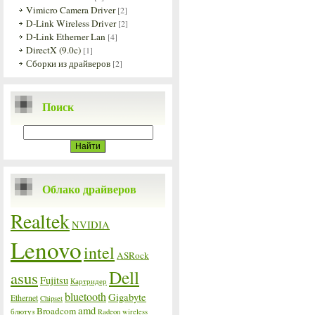
Vimicro Camera Driver
[2]
D-Link Wireless Driver
[2]
D-Link Etherner Lan
[4]
DirectX (9.0c)
[1]
Сборки из драйверов
[2]
Поиск
Облако драйверов
Realtek
NVIDIA
Lenovo
intel
ASRock
Dell
asus
Fujitsu
Картридер
bluetooth
Gigabyte
Ethernet
Chipset
amd
Broadcom
блютуз
Radeon
wireless