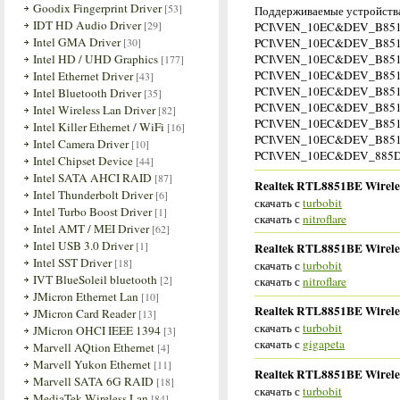
Goodix Fingerprint Driver
[53]
Поддерживаемые устройства
IDT HD Audio Driver
[29]
PCI\VEN_10EC&DEV_B85
Intel GMA Driver
[30]
PCI\VEN_10EC&DEV_B85
Intel HD / UHD Graphics
PCI\VEN_10EC&DEV_B85
[177]
PCI\VEN_10EC&DEV_B85
Intel Ethernet Driver
[43]
PCI\VEN_10EC&DEV_B85
Intel Bluetooth Driver
[35]
PCI\VEN_10EC&DEV_B85
Intel Wireless Lan Driver
[82]
PCI\VEN_10EC&DEV_B85
Intel Killer Ethernet / WiFi
[16]
PCI\VEN_10EC&DEV_B85
Intel Camera Driver
[10]
PCI\VEN_10EC&DEV_885
Intel Chipset Device
[44]
Intel SATA AHCI RAID
[87]
Realtek RTL8851BE Wireles
Intel Thunderbolt Driver
[6]
скачать с
turbobit
Intel Turbo Boost Driver
[1]
скачать с
nitroflare
Intel AMT / MEI Driver
[62]
Intel USB 3.0 Driver
[1]
Realtek RTL8851BE Wireles
Intel SST Driver
[18]
скачать с
turbobit
IVT BlueSoleil bluetooth
[2]
скачать с
nitroflare
JMicron Ethernet Lan
[10]
Realtek RTL8851BE Wireles
JMicron Card Reader
[13]
скачать с
turbobit
JMicron OHCI IEEE 1394
[3]
скачать с
gigapeta
Marvell AQtion Ethernet
[4]
Marvell Yukon Ethernet
[11]
Realtek RTL8851BE Wireles
Marvell SATA 6G RAID
[18]
скачать с
turbobit
MediaTek Wireless Lan
[84]