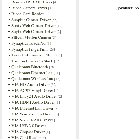
Renesas USB 3.0 Driver
[4]
Ricoh Camera Driver
Добавлять ко
[1]
Ricoh Card Reader
[9]
Sunplus Camera Driver
[55]
Sonix Web Camera Driver
[19]
Suyin Web Camera Driver
[2]
Silicon Motion Camera
[3]
Synaptics TouchPad
[88]
Synaptics FingerPrint
[29]
Texas Instruments USB 3.0
[1]
Toshiba Bluetooth Stack
[17]
Qualcomm Bluetooth
[36]
Qualcomm Ethernet Lan
[21]
Qualcomm Wireless Lan
[47]
VIA HD Audio Driver
[32]
VIA AC'97 Vinyl Driver
[1]
VIA Envy24 Audio Driver
[2]
VIA HDMI Audio Driver
[1]
VIA Ethernet Lan Driver
[7]
VIA Wireless Lan Driver
[3]
VIA SATA RAID Driver
[1]
VIA USB 3.0 Driver
[1]
VIA Chipset Driver
[1]
VIA Card Reader
[5]