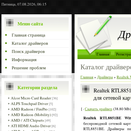
Пятница, 07.08.2026, 06:15
Меню сайта
Др
Главная страница
Каталог драйверов
Поиск драйверов
Главная
Регистра
Информация
Каталог драйвер
Решение проблем
Главная
»
Драйвера
»
Realtek
Категории раздела
Realtek RTL8851
для сетевой кар
Alcor Micro Card Reader
[36]
ALPS Touchpad Driver
[5]
[ ·
Скачать драйвер
(38.80 Mb)
AMD Radeon / FirePro
[102]
AMD Radeon (Mobility)
[92]
Realtek RTL8851BE Wir
AMD / ATI Chipsets
[49]
беспроводной сетевой карт
ATI HDMI Audio Driver
[6]
RTL8851BE. Драйверы по