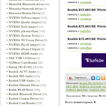
скачать с
gigapeta
MediaTek Bluetooth driver
[64]
Motorola bluetooth driver
[3]
Realtek RTL8851BE Wireles
Motorola Modem Driver
[2]
скачать с
turbobit
NVIDIA GeForce видео
[142]
скачать с
gigapeta
NVIDIA Quadro (видео)
[22]
Realtek RTL8851BE Wireles
NVIDIA Tesla (видео)
[11]
скачать с
turbobit
NVIDIA для ноутбука
[176]
NVIDIA (System Tools)
[2]
Realtek RTL8851BE Wireles
NVIDIA 3D Vision Driver
[9]
скачать с
gigapeta
NVIDIA PhysX (видео)
[18]
скачать с
nitroflare
NVIDIA nForce Chipset
[6]
NVIDIA HDMI Audio
[2]
NEC USB 3.0 Driver
[5]
O2Micro Card Reader
[20]
Ralink (Wi-Fi 802.11)
[49]
Realtek AC'97 Audio
[1]
Realtek HD Audio
[210]
Поделиться…
Realtek USB Audio
[13]
Категория
:
Realtek WLAN Driver
|
Realtek Ethernet Driver
[102]
DEV_B851
,
SUBSYS_61111A3B
,
rea
[196]
Realtek WLAN Driver
SUBSYS_B01610EC
,
SUBSYS_B851
Realtek Bluetooth Driver
[54]
511
96
Просмотров
:
|
Загрузок
:
|
Ре
Realtek Camera Driver
[42]
0
Всего комментариев
:
Realtek Card Reader
[129]