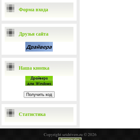
Форма входа
Друзья сайта
Наша кнопка
Статистика
Copyright setdrivers.ru © 2026