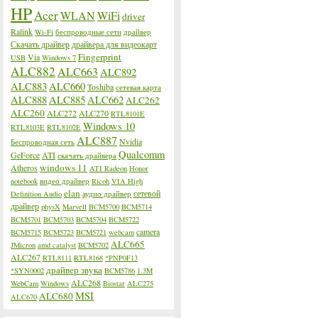
HP
Acer
WLAN
WiFi
driver
Ralink
Wi-Fi
беспроводные сети
драйвер
Скачать драйвер
драйвера для видеокарт
Fingerprint
Via
USB
Windows 7
ALC882
ALC663
ALC892
ALC883
ALC660
Toshiba
сетевая карта
ALC888
ALC885
ALC662
ALC262
ALC260
ALC272
ALC270
RTL8101E
Windows 10
RTL8103E
RTL8102E
ALC887
Nvidia
Беспроводная сеть
Qualcomm
GeForce
ATI
скачать драйвера
windows 11
Atheros
ATI Radeon
Honor
notebook
видео драйвер
Ricoh
VIA High
elan
сетевой
Definition Audio
аудио драйвер
драйвер
physX
Marvell
BCM5700
BCM5714
BCM5701
BCM5703
BCM5704
BCM5722
camera
BCM5715
BCM5723
BCM5721
webcam
ALC665
JMicron
amd catalyst
BCM5702
ALC267
RTL8111
RTL8168
*PNP0F13
драйвер звука
*SYN0002
BCM5786
1.3M
ALC268
WebCam
Windows
Biostar
ALC275
MSI
ALC680
ALC670