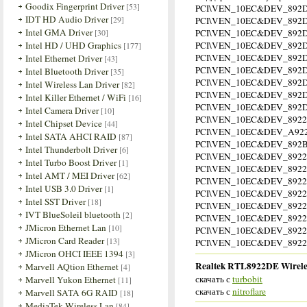
Goodix Fingerprint Driver
[53]
PCI\VEN_10EC&DEV_892
IDT HD Audio Driver
[29]
PCI\VEN_10EC&DEV_892D
Intel GMA Driver
[30]
PCI\VEN_10EC&DEV_892D
Intel HD / UHD Graphics
PCI\VEN_10EC&DEV_892
[177]
PCI\VEN_10EC&DEV_892D
Intel Ethernet Driver
[43]
PCI\VEN_10EC&DEV_892D
Intel Bluetooth Driver
[35]
PCI\VEN_10EC&DEV_892D
Intel Wireless Lan Driver
[82]
PCI\VEN_10EC&DEV_892D
Intel Killer Ethernet / WiFi
[16]
PCI\VEN_10EC&DEV_892D
Intel Camera Driver
[10]
PCI\VEN_10EC&DEV_892
Intel Chipset Device
[44]
PCI\VEN_10EC&DEV_A922
Intel SATA AHCI RAID
[87]
PCI\VEN_10EC&DEV_892
Intel Thunderbolt Driver
[6]
PCI\VEN_10EC&DEV_8922
Intel Turbo Boost Driver
[1]
PCI\VEN_10EC&DEV_8922
Intel AMT / MEI Driver
[62]
PCI\VEN_10EC&DEV_8922
Intel USB 3.0 Driver
[1]
PCI\VEN_10EC&DEV_8922&
Intel SST Driver
[18]
PCI\VEN_10EC&DEV_8922
IVT BlueSoleil bluetooth
[2]
PCI\VEN_10EC&DEV_8922
JMicron Ethernet Lan
[10]
PCI\VEN_10EC&DEV_8922
JMicron Card Reader
[13]
PCI\VEN_10EC&DEV_8922&
JMicron OHCI IEEE 1394
[3]
Realtek RTL8922DE Wireles
Marvell AQtion Ethernet
[4]
скачать с
turbobit
Marvell Yukon Ethernet
[11]
скачать с
nitroflare
Marvell SATA 6G RAID
[18]
MediaTek Wireless Lan
[84]