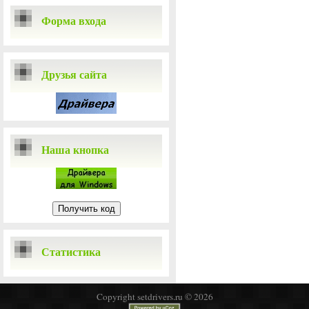
Форма входа
Друзья сайта
Наша кнопка
Статистика
Copyright setdrivers.ru © 2026