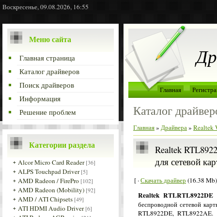
Воскресенье, 09.08.2026, 16:55
Меню сайта
Др
Главная страница
Каталог драйверов
Поиск драйверов
Главная
Регистра
Информация
Каталог драйвер
Решение проблем
Главная
»
Драйвера
»
Realtek
Категории раздела
Realtek RTL8922
для сетевой кар
Alcor Micro Card Reader
[36]
ALPS Touchpad Driver
[5]
[ ·
Скачать драйвер
(16.38 Mb)
AMD Radeon / FirePro
[102]
AMD Radeon (Mobility)
[92]
Realtek RTLRTL8922DE 
AMD / ATI Chipsets
[49]
беспроводной сетевой карт
ATI HDMI Audio Driver
[6]
RTL8922DE, RTL8922AE. Д