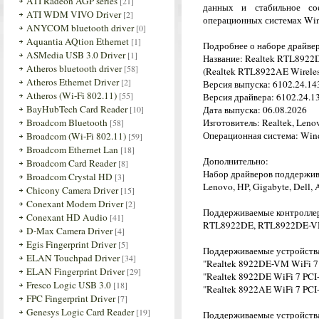
ATI Radeon AGP series
[21]
данных и стабильное со
ATI WDM VIVO Driver
[2]
операционных системах Win
ANYCOM bluetooth driver
[0]
Aquantia AQtion Ethernet
[1]
Подробнее о наборе драйве
ASMedia USB 3.0 Driver
[1]
Название: Realtek RTL8922D
Atheros bluetooth driver
[58]
(Realtek RTL8922AE Wireles
Atheros Ethernet Driver
[2]
Версия выпуска: 6102.24.143
Atheros (Wi-Fi 802.11)
[55]
Версия драйвера: 6102.24.13
BayHubTech Card Reader
[10]
Дата выпуска: 06.08.2026
Broadcom Bluetooth
Изготовитель: Realtek, Leno
[58]
Операционная система: Wind
Broadcom (Wi-Fi 802.11)
[59]
Broadcom Ethernet Lan
[18]
Дополнительно:
Broadcom Card Reader
[8]
Набор драйверов поддержив
Broadcom Crystal HD
[3]
Lenovo, HP, Gigabyte, Dell,
Chicony Camera Driver
[15]
Conexant Modem Driver
[2]
Поддерживаемые контролле
Conexant HD Audio
[41]
RTL8922DE, RTL8922DE-V
D-Max Camera Driver
[4]
Egis Fingerprint Driver
[5]
Поддерживаемые устройств
ELAN Touchpad Driver
[34]
"Realtek 8922DE-VM WiFi 7
ELAN Fingerprint Driver
[29]
"Realtek 8922DE WiFi 7 PCI
Fresco Logic USB 3.0
[18]
"Realtek 8922AE WiFi 7 PCI
FPC Fingerprint Driver
[7]
Genesys Logic Card Reader
[19]
Поддерживаемые устройства