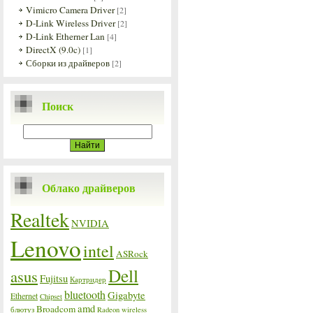
Vimicro Camera Driver
[2]
D-Link Wireless Driver
[2]
D-Link Etherner Lan
[4]
DirectX (9.0c)
[1]
Сборки из драйверов
[2]
Поиск
Облако драйверов
Realtek
NVIDIA
Lenovo
intel
ASRock
Dell
asus
Fujitsu
Картридер
bluetooth
Gigabyte
Ethernet
Chipset
amd
Broadcom
блютуз
Radeon
wireless