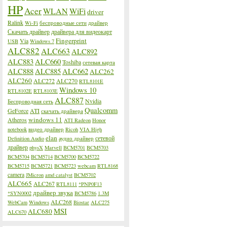
HP
Acer
WLAN
WiFi
driver
Ralink
Wi-Fi
беспроводные сети
драйвер
Скачать драйвер
драйвера для видеокарт
Fingerprint
Via
USB
Windows 7
ALC882
ALC663
ALC892
ALC883
ALC660
Toshiba
сетевая карта
ALC888
ALC885
ALC662
ALC262
ALC260
ALC272
ALC270
RTL8101E
Windows 10
RTL8102E
RTL8103E
ALC887
Nvidia
Беспроводная сеть
Qualcomm
GeForce
ATI
скачать драйвера
windows 11
Atheros
ATI Radeon
Honor
notebook
видео драйвер
Ricoh
VIA High
elan
сетевой
Definition Audio
аудио драйвер
драйвер
physX
Marvell
BCM5701
BCM5703
BCM5704
BCM5714
BCM5700
BCM5722
BCM5715
BCM5721
BCM5723
webcam
RTL8168
camera
JMicron
amd catalyst
BCM5702
ALC665
ALC267
RTL8111
*PNP0F13
драйвер звука
*SYN0002
BCM5786
1.3M
ALC268
WebCam
Windows
Biostar
ALC275
MSI
ALC680
ALC670