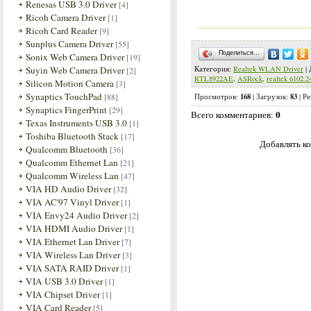
Renesas USB 3.0 Driver
[4]
Ricoh Camera Driver
[1]
Ricoh Card Reader
[9]
Sunplus Camera Driver
[55]
Поделиться…
Sonix Web Camera Driver
[19]
Suyin Web Camera Driver
Категория
:
Realtek WLAN Driver
|
[2]
RTL8922AE
,
ASRock
,
realtek 6102.2
Silicon Motion Camera
[3]
Synaptics TouchPad
[88]
168
83
Просмотров
:
|
Загрузок
:
|
Ре
Synaptics FingerPrint
[29]
0
Всего комментариев
:
Texas Instruments USB 3.0
[1]
Toshiba Bluetooth Stack
[17]
Добавлять ко
Qualcomm Bluetooth
[36]
Qualcomm Ethernet Lan
[21]
Qualcomm Wireless Lan
[47]
VIA HD Audio Driver
[32]
VIA AC'97 Vinyl Driver
[1]
VIA Envy24 Audio Driver
[2]
VIA HDMI Audio Driver
[1]
VIA Ethernet Lan Driver
[7]
VIA Wireless Lan Driver
[3]
VIA SATA RAID Driver
[1]
VIA USB 3.0 Driver
[1]
VIA Chipset Driver
[1]
VIA Card Reader
[5]