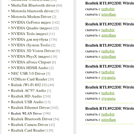
Realtek RTL8922DE Wireles
MediaTek Bluetooth driver
[64]
скачать с
turbobit
Motorola bluetooth driver
[3]
скачать с
nitroflare
Motorola Modem Driver
[2]
NVIDIA GeForce видео
[142]
Realtek RTL8922DE Wireles
NVIDIA Quadro (видео)
[22]
скачать с
turbobit
NVIDIA Tesla (видео)
[11]
скачать с
nitroflare
NVIDIA для ноутбука
[176]
Realtek RTL8922DE Wireles
NVIDIA (System Tools)
[2]
NVIDIA 3D Vision Driver
скачать с
turbobit
[9]
скачать с
nitroflare
NVIDIA PhysX (видео)
[18]
NVIDIA nForce Chipset
[6]
Realtek RTL8922DE Wireles
NVIDIA HDMI Audio
[2]
скачать с
turbobit
NEC USB 3.0 Driver
[5]
скачать с
gigapeta
O2Micro Card Reader
[20]
Ralink (Wi-Fi 802.11)
[49]
Realtek RTL8922DE Wireles
Realtek AC'97 Audio
[1]
скачать с
turbobit
Realtek HD Audio
[210]
скачать с
gigapeta
Realtek USB Audio
[13]
Realtek Ethernet Driver
[102]
Realtek RTL8922DE Wireles
[196]
Realtek WLAN Driver
скачать с
turbobit
Realtek Bluetooth Driver
[54]
скачать с
nitroflare
Realtek Camera Driver
[42]
Realtek Card Reader
[129]