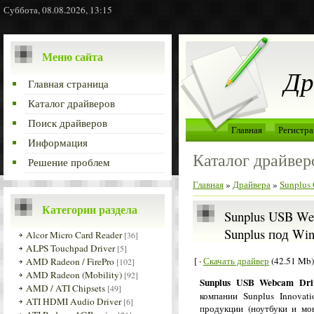
Суббота, 08.08.2026, 13:15
Меню сайта
Др
Главная страница
Каталог драйверов
Поиск драйверов
Главная
Регистра
Информация
Каталог драйвер
Решение проблем
Главная
»
Драйвера
»
Sunplus 
Категории раздела
Sunplus USB Web
Sunplus под Wi
Alcor Micro Card Reader
[36]
ALPS Touchpad Driver
[5]
[ ·
Скачать драйвер
(42.51 Mb)
AMD Radeon / FirePro
[102]
AMD Radeon (Mobility)
[92]
Sunplus USB Webcam Dr
AMD / ATI Chipsets
[49]
компании Sunplus Innovat
ATI HDMI Audio Driver
[6]
продукции (ноутбуки и мо