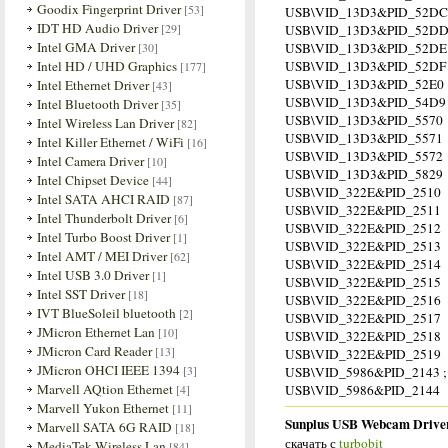
Goodix Fingerprint Driver
[53]
USB\VID_13D3&PID_52DC
IDT HD Audio Driver
[29]
USB\VID_13D3&PID_52D
Intel GMA Driver
[30]
USB\VID_13D3&PID_52DE
Intel HD / UHD Graphics
USB\VID_13D3&PID_52DF
[177]
USB\VID_13D3&PID_52E0
Intel Ethernet Driver
[43]
USB\VID_13D3&PID_54D9
Intel Bluetooth Driver
[35]
USB\VID_13D3&PID_5570
Intel Wireless Lan Driver
[82]
USB\VID_13D3&PID_5571
Intel Killer Ethernet / WiFi
[16]
USB\VID_13D3&PID_5572
Intel Camera Driver
[10]
USB\VID_13D3&PID_5829
Intel Chipset Device
[44]
USB\VID_322E&PID_2510
Intel SATA AHCI RAID
[87]
USB\VID_322E&PID_2511
Intel Thunderbolt Driver
[6]
USB\VID_322E&PID_2512
Intel Turbo Boost Driver
[1]
USB\VID_322E&PID_2513
Intel AMT / MEI Driver
[62]
USB\VID_322E&PID_2514
Intel USB 3.0 Driver
[1]
USB\VID_322E&PID_2515
Intel SST Driver
[18]
USB\VID_322E&PID_2516
IVT BlueSoleil bluetooth
[2]
USB\VID_322E&PID_2517
JMicron Ethernet Lan
[10]
USB\VID_322E&PID_2518
JMicron Card Reader
[13]
USB\VID_322E&PID_2519
JMicron OHCI IEEE 1394
[3]
USB\VID_5986&PID_2143 ; 
Marvell AQtion Ethernet
[4]
USB\VID_5986&PID_2144
Marvell Yukon Ethernet
[11]
Sunplus USB Webcam Driver
Marvell SATA 6G RAID
[18]
скачать с
turbobit
MediaTek Wireless Lan
[84]