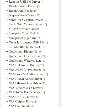
Renesas USB 3.0 Driver
[4]
Ricoh Camera Driver
[1]
Ricoh Card Reader
[9]
[55]
Sunplus Camera Driver
Sonix Web Camera Driver
[19]
Suyin Web Camera Driver
[2]
Silicon Motion Camera
[3]
Synaptics TouchPad
[88]
Synaptics FingerPrint
[29]
Texas Instruments USB 3.0
[1]
Toshiba Bluetooth Stack
[17]
Qualcomm Bluetooth
[36]
Qualcomm Ethernet Lan
[21]
Qualcomm Wireless Lan
[47]
VIA HD Audio Driver
[32]
VIA AC'97 Vinyl Driver
[1]
VIA Envy24 Audio Driver
[2]
VIA HDMI Audio Driver
[1]
VIA Ethernet Lan Driver
[7]
VIA Wireless Lan Driver
[3]
VIA SATA RAID Driver
[1]
VIA USB 3.0 Driver
[1]
VIA Chipset Driver
[1]
VIA Card Reader
[5]