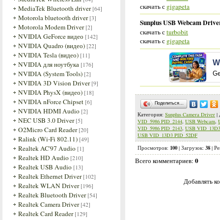
скачать с
gigapeta
MediaTek Bluetooth driver
[64]
Motorola bluetooth driver
[3]
Sunplus USB Webcam Driver
Motorola Modem Driver
[2]
скачать с
turbobit
NVIDIA GeForce видео
[142]
скачать с
gigapeta
NVIDIA Quadro (видео)
[22]
NVIDIA Tesla (видео)
[11]
W
NVIDIA для ноутбука
[176]
NVIDIA (System Tools)
[2]
Ge
NVIDIA 3D Vision Driver
[9]
NVIDIA PhysX (видео)
[18]
NVIDIA nForce Chipset
[6]
Поделиться…
NVIDIA HDMI Audio
[2]
Категория
:
Sunplus Camera Driver
|
NEC USB 3.0 Driver
[5]
VID_5986 PID_2144
,
USB Webcam
,
VID_5986 PID_2143
,
USB VID_13D3
O2Micro Card Reader
[20]
USB VID_13D3 PID_52DF
Ralink (Wi-Fi 802.11)
[49]
Realtek AC'97 Audio
100
38
[1]
Просмотров
:
|
Загрузок
:
|
Ре
Realtek HD Audio
[210]
0
Всего комментариев
:
Realtek USB Audio
[13]
Realtek Ethernet Driver
[102]
Добавлять ко
Realtek WLAN Driver
[196]
Realtek Bluetooth Driver
[54]
Realtek Camera Driver
[42]
Realtek Card Reader
[129]