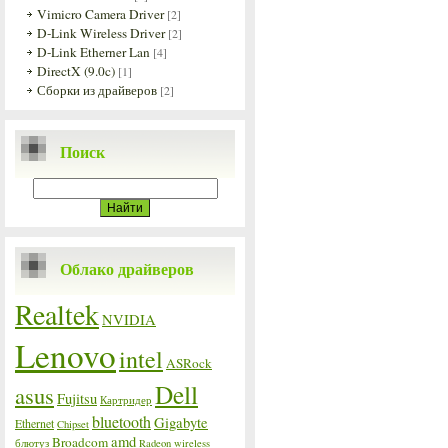
Vimicro Camera Driver
[2]
D-Link Wireless Driver
[2]
D-Link Etherner Lan
[4]
DirectX (9.0c)
[1]
Сборки из драйверов
[2]
Поиск
Облако драйверов
Realtek
NVIDIA
Lenovo
intel
ASRock
Dell
asus
Fujitsu
Картридер
bluetooth
Gigabyte
Ethernet
Chipset
amd
Broadcom
блютуз
Radeon
wireless