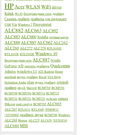
HP
Acer
WLAN
WiFi
driver
Ralink
Wi-Fi
беспроводные сети
драйвер
Скачать драйвер
драйвера для видеокарт
Fingerprint
Via
USB
Windows 7
ALC882
ALC663
ALC892
ALC883
ALC660
Toshiba
сетевая карта
ALC888
ALC885
ALC662
ALC262
ALC260
ALC272
ALC270
RTL8101E
Windows 10
RTL8103E
RTL8102E
ALC887
Nvidia
Беспроводная сеть
Qualcomm
GeForce
ATI
скачать драйвера
windows 11
Atheros
ATI Radeon
Honor
notebook
видео драйвер
Ricoh
VIA High
elan
сетевой
Definition Audio
аудио драйвер
драйвер
physX
Marvell
BCM5703
BCM5701
BCM5700
BCM5704
BCM5714
BCM5715
camera
BCM5722
BCM5721
BCM5723
webcam
ALC665
JMicron
amd catalyst
BCM5702
ALC267
RTL8111
RTL8168
*PNP0F13
драйвер звука
*SYN0002
BCM5786
Windows
ALC268
Biostar
ALC275
ALC670
*SYN1F10
MSI
ALC680