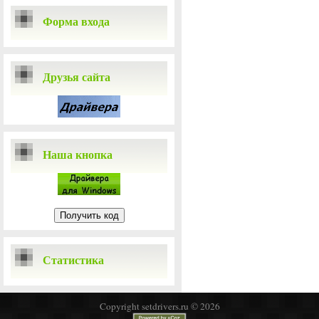
Форма входа
Друзья сайта
Наша кнопка
Статистика
Copyright setdrivers.ru © 2026