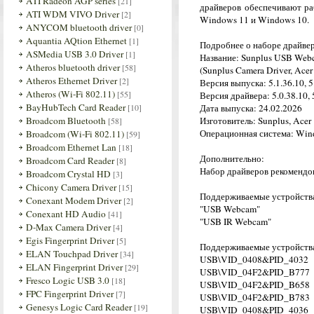
ATI Radeon AGP series
[21]
драйверов обеспечивают ра
ATI WDM VIVO Driver
[2]
Windows 11 и Windows 10.
ANYCOM bluetooth driver
[0]
Aquantia AQtion Ethernet
[1]
Подробнее о наборе драйве
ASMedia USB 3.0 Driver
[1]
Название: Sunplus USB Web
Atheros bluetooth driver
[58]
(Sunplus Camera Driver, Acer
Atheros Ethernet Driver
[2]
Версия выпуска: 5.1.36.10, 5
Atheros (Wi-Fi 802.11)
[55]
Версия драйвера: 5.0.38.10, 5
BayHubTech Card Reader
[10]
Дата выпуска: 24.02.2026
Broadcom Bluetooth
Изготовитель: Sunplus, Acer
[58]
Операционная система: Wind
Broadcom (Wi-Fi 802.11)
[59]
Broadcom Ethernet Lan
[18]
Дополнительно:
Broadcom Card Reader
[8]
Набор драйверов рекомендов
Broadcom Crystal HD
[3]
Chicony Camera Driver
[15]
Поддерживаемые устройства
Conexant Modem Driver
[2]
"USB Webcam"
Conexant HD Audio
[41]
"USB IR Webcam"
D-Max Camera Driver
[4]
Egis Fingerprint Driver
[5]
Поддерживаемые устройства
ELAN Touchpad Driver
[34]
USB\VID_0408&PID_4032
ELAN Fingerprint Driver
[29]
USB\VID_04F2&PID_B777
Fresco Logic USB 3.0
[18]
USB\VID_04F2&PID_B658
FPC Fingerprint Driver
[7]
USB\VID_04F2&PID_B783
Genesys Logic Card Reader
[19]
USB\VID_0408&PID_4036